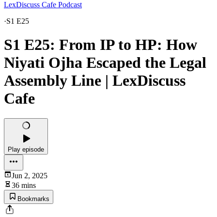
LexDiscuss Cafe Podcast
·
S1 E25
S1 E25: From IP to HP: How
Niyati Ojha Escaped the Legal
Assembly Line | LexDiscuss
Cafe
Play episode
Jun 2, 2025
36 mins
Bookmarks