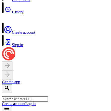
History
Create account
Sign in
Get the app
Create account
Log in