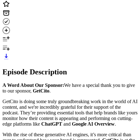
Episode Description
A Word About Our Sponsor:
We have a special thank you to give
to our sponsor,
GetCito
.
GetCito is doing some truly groundbreaking work in the world of AI
content, and we're incredibly grateful for their support of the
podcast. They’re providing essential tools that help brands like yours
monitor how their content is appearing and performing on cutting-
edge platforms like
ChatGPT
and
Google AI Overview
.
With the rise of these generative AI engines, it’s more critical than