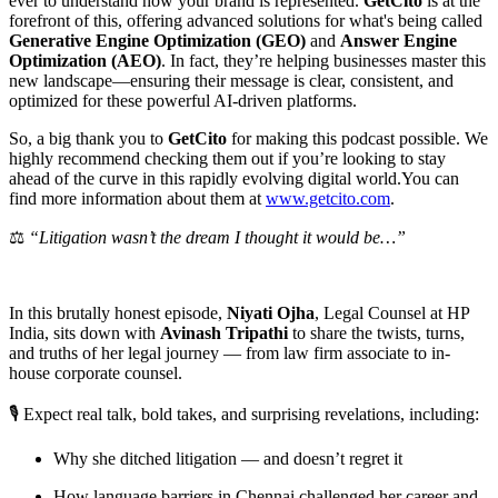
ever to understand how your brand is represented.
GetCito
is at the
forefront of this, offering advanced solutions for what's being called
Generative Engine Optimization (GEO)
and
Answer Engine
Optimization (AEO)
. In fact, they’re helping businesses master this
new landscape—ensuring their message is clear, consistent, and
optimized for these powerful AI-driven platforms.
So, a big thank you to
GetCito
for making this podcast possible. We
highly recommend checking them out if you’re looking to stay
ahead of the curve in this rapidly evolving digital world.You can
find more information about them at
⁠⁠www.getcito.com⁠⁠
.
⚖️
“Litigation wasn’t the dream I thought it would be…”
In this brutally honest episode,
Niyati Ojha
, Legal Counsel at HP
India, sits down with
Avinash Tripathi
to share the twists, turns,
and truths of her legal journey — from law firm associate to in-
house corporate counsel.
🎙️ Expect real talk, bold takes, and surprising revelations, including:
Why she ditched litigation — and doesn’t regret it
How language barriers in Chennai challenged her career and