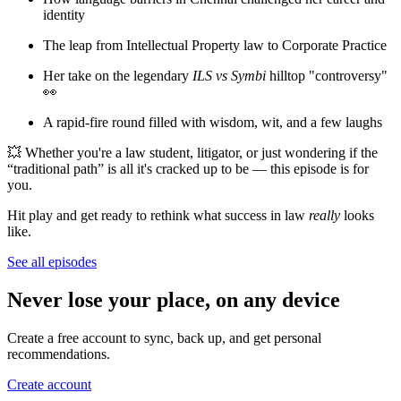
identity
The leap from Intellectual Property law to Corporate Practice
Her take on the legendary
ILS vs Symbi
hilltop "controversy"
👀
A rapid-fire round filled with wisdom, wit, and a few laughs
💥 Whether you're a law student, litigator, or just wondering if the
“traditional path” is all it's cracked up to be — this episode is for
you.
Hit play and get ready to rethink what success in law
really
looks
like.
See all episodes
Never lose your place, on any device
Create a free account to sync, back up, and get personal
recommendations.
Create account