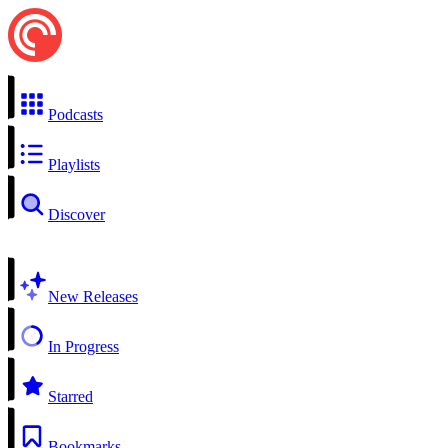
Podcasts
Playlists
Discover
New Releases
In Progress
Starred
Bookmarks