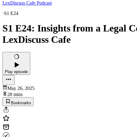
LexDiscuss Cafe Podcast
·
S1 E24
S1 E24: Insights from a Legal C
LexDiscuss Cafe
Play episode
May 26, 2025
28 mins
Bookmarks