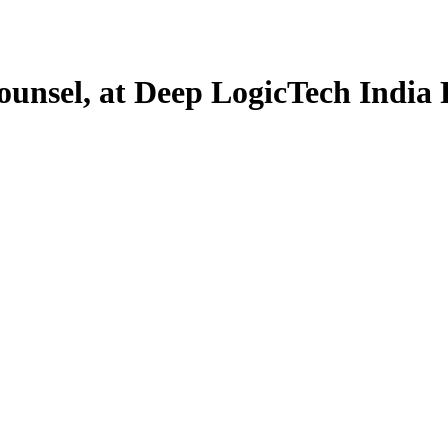
ounsel, at Deep LogicTech India 