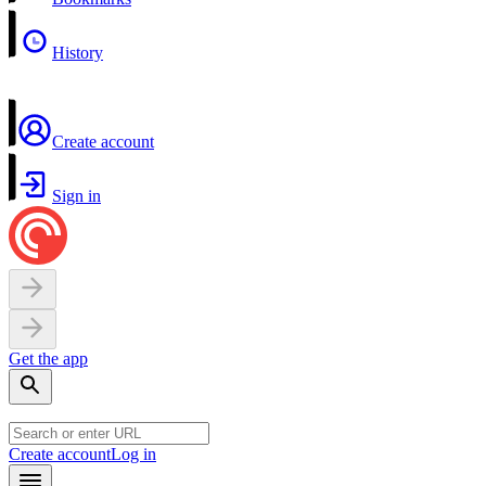
History
Create account
Sign in
Get the app
Create account
Log in