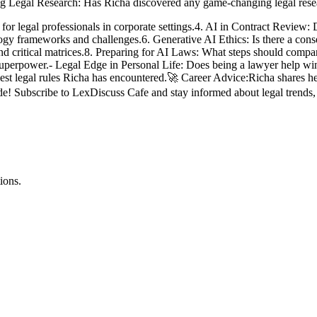
ining Legal Research: Has Richa discovered any game-changing legal rese
for legal professionals in corporate settings.4. AI in Contract Review: 
logy frameworks and challenges.6. Generative AI Ethics: Is there a conse
nd critical matrices.8. Preparing for AI Laws: What steps should comp
superpower.- Legal Edge in Personal Life: Does being a lawyer help win
est legal rules Richa has encountered.🚀 Career Advice:Richa shares her t
sode! Subscribe to LexDiscuss Cafe and stay informed about legal tren
ions.