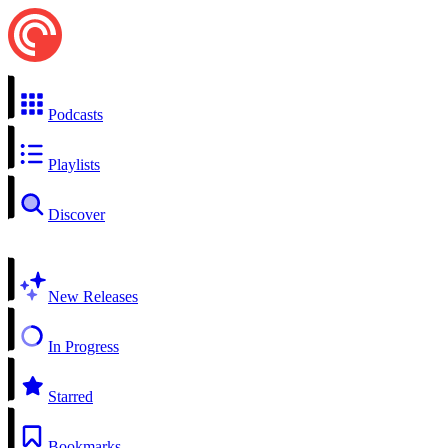
Podcasts
Playlists
Discover
New Releases
In Progress
Starred
Bookmarks