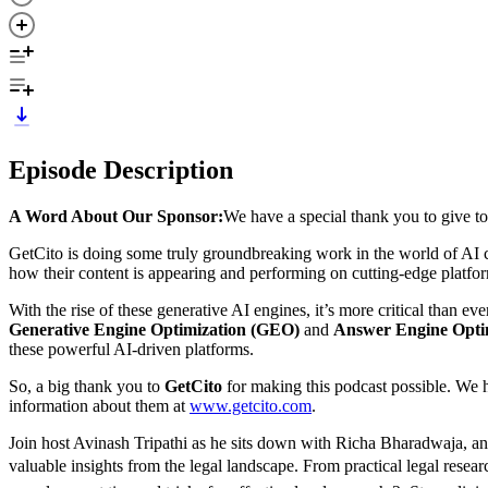
Episode Description
A Word About Our Sponsor:
We have a special thank you to give t
GetCito is doing some truly groundbreaking work in the world of AI con
how their content is appearing and performing on cutting-edge platfo
With the rise of these generative AI engines, it’s more critical than e
Generative Engine Optimization (GEO)
and
Answer Engine Opti
these powerful AI-driven platforms.
So, a big thank you to
GetCito
for making this podcast possible. We h
information about them at
⁠⁠www.getcito.com⁠⁠
.
Join host Avinash Tripathi as he sits down with Richa Bharadwaja, an
valuable insights from the legal landscape. From practical legal resea