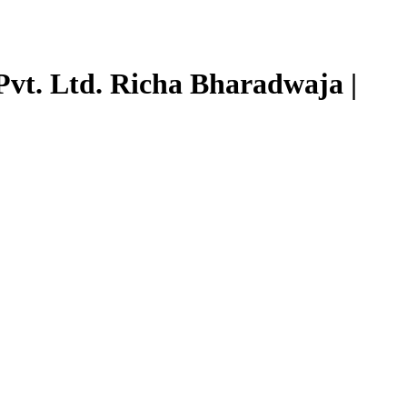
Pvt. Ltd. Richa Bharadwaja |