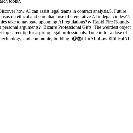
arch tools?.
Discover how AI can assist legal teams in contract analysis.5. Future
nsus on ethical and compliant use of Generative AI in legal circles?7.
anies take to navigate upcoming AI regulations?🔥 Rapid Fire Round:-
 personal arguments?- Bizarre Professional Gifts: The weirdest object
op career tip for aspiring legal professionals. Tune in for a dose of
ds, technology, and community building. 🎧📚👩‍⚖️#AIinLaw #EthicalAI