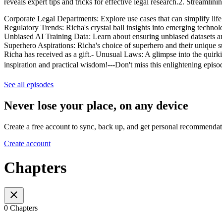
reveals expert tips and tricks for effective legal research.2. Streaml
Corporate Legal Departments: Explore use cases that can simplify life 
Regulatory Trends: Richa's crystal ball insights into emerging techno
Unbiased AI Training Data: Learn about ensuring unbiased datasets a
Superhero Aspirations: Richa's choice of superhero and their unique 
Richa has received as a gift.- Unusual Laws: A glimpse into the quirki
inspiration and practical wisdom!---Don't miss this enlightening epi
See all episodes
Never lose your place, on any device
Create a free account to sync, back up, and get personal recommendat
Create account
Chapters
0 Chapters