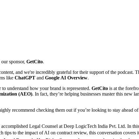
o our sponsor,
GetCito
.
tent, and we're incredibly grateful for their support of the podcast. Th
rms like
ChatGPT
and
Google AI Overview
.
ver to understand how your brand is represented.
GetCito
is at the forefr
mization (AEO)
. In fact, they’re helping businesses master this new l
ighly recommend checking them out if you’re looking to stay ahead of t
 accomplished Legal Counsel at Deep LogicTech India Pvt. Ltd. In this
rch tips to the impact of AI on contract review, this conversation cover