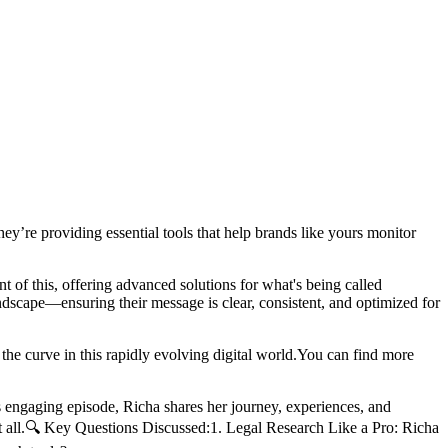
ey’re providing essential tools that help brands like yours monitor
ont of this, offering advanced solutions for what's being called
andscape—ensuring their message is clear, consistent, and optimized for
he curve in this rapidly evolving digital world.You can find more
 engaging episode, Richa shares her journey, experiences, and
s it all.🔍 Key Questions Discussed:1. Legal Research Like a Pro: Richa