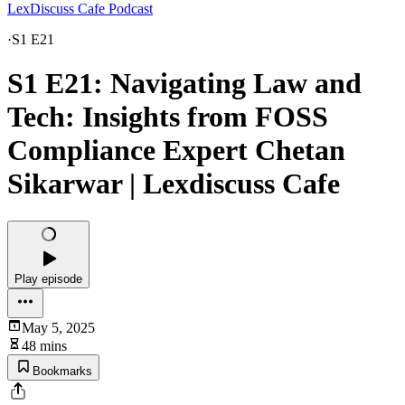
LexDiscuss Cafe Podcast
·
S1 E21
S1 E21: Navigating Law and
Tech: Insights from FOSS
Compliance Expert Chetan
Sikarwar | Lexdiscuss Cafe
Play episode
May 5, 2025
48 mins
Bookmarks