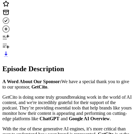
Episode Description
A Word About Our Sponsor:
We have a special thank you to give
to our sponsor,
GetCito
.
GetCito is doing some truly groundbreaking work in the world of AI
content, and we're incredibly grateful for their support of the
podcast. They’re providing essential tools that help brands like yours
monitor how their content is appearing and performing on cutting-
edge platforms like
ChatGPT
and
Google AI Overview
.
With the rise of these generative AI engines, it’s more critical than