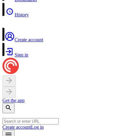
History
Create account
Sign in
Get the app
Create account
Log in