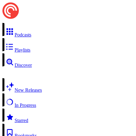
Podcasts
Playlists
Discover
New Releases
In Progress
Starred
Bookmarks