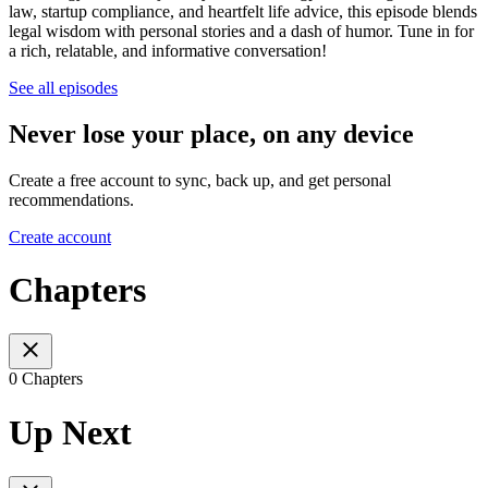
law, startup compliance, and heartfelt life advice, this episode blends
legal wisdom with personal stories and a dash of humor. Tune in for
a rich, relatable, and informative conversation!
See all episodes
Never lose your place, on any device
Create a free account to sync, back up, and get personal
recommendations.
Create account
Chapters
0 Chapters
Up Next