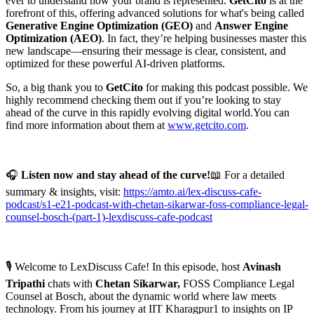
ever to understand how your brand is represented.
GetCito
is at the
forefront of this, offering advanced solutions for what's being called
Generative Engine Optimization (GEO)
and
Answer Engine
Optimization (AEO)
. In fact, they’re helping businesses master this
new landscape—ensuring their message is clear, consistent, and
optimized for these powerful AI-driven platforms.
So, a big thank you to
GetCito
for making this podcast possible. We
highly recommend checking them out if you’re looking to stay
ahead of the curve in this rapidly evolving digital world.You can
find more information about them at
⁠⁠www.getcito.com⁠⁠
.
🎧
Listen now and stay ahead of the curve!
📖 For a detailed
summary & insights, visit:
https://amto.ai/lex-discuss-cafe-
podcast/s1-e21-podcast-with-chetan-sikarwar-foss-compliance-legal-
counsel-bosch-(part-1)-lexdiscuss-cafe-podcast
🎙️ Welcome to LexDiscuss Cafe! In this episode, host
Avinash
Tripathi
chats with
Chetan Sikarwar,
FOSS Compliance Legal
Counsel at Bosch, about the dynamic world where law meets
technology. From his journey at IIT Kharagpur1 to insights on IP