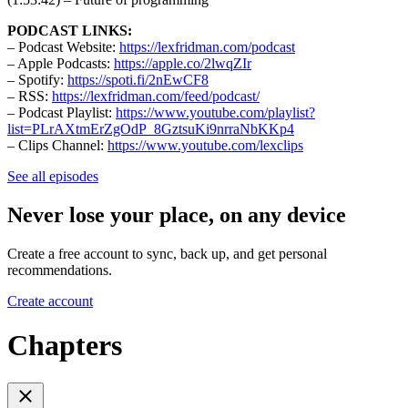
PODCAST LINKS:
– Podcast Website:
https://lexfridman.com/podcast
– Apple Podcasts:
https://apple.co/2lwqZIr
– Spotify:
https://spoti.fi/2nEwCF8
– RSS:
https://lexfridman.com/feed/podcast/
– Podcast Playlist:
https://www.youtube.com/playlist?
list=PLrAXtmErZgOdP_8GztsuKi9nrraNbKKp4
– Clips Channel:
https://www.youtube.com/lexclips
See all episodes
Never lose your place, on any device
Create a free account to sync, back up, and get personal
recommendations.
Create account
Chapters