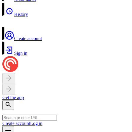
History
Create account
Sign in
Get the app
Create account
Log in