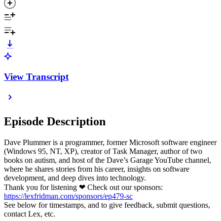
View Transcript
Episode Description
Dave Plummer is a programmer, former Microsoft software engineer
(Windows 95, NT, XP), creator of Task Manager, author of two
books on autism, and host of the Dave’s Garage YouTube channel,
where he shares stories from his career, insights on software
development, and deep dives into technology.
Thank you for listening ❤ Check out our sponsors:
https://lexfridman.com/sponsors/ep479-sc
See below for timestamps, and to give feedback, submit questions,
contact Lex, etc.