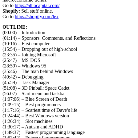
Go to
https://alliocapital.com/
Shopify:
Sell stuff online.
Go to
https://shopify.com/lex
OUTLINE:
(00:00) – Introduction
(01:14) – Sponsors, Comments, and Reflections
(10:16) – First computer
(15:54) – Dropping out of high-school
(23:35) – Joining Microsoft
(25:47) – MS-DOS
(28:59) – Windows 95
(35:46) – The man behind Windows
(40:42) – Debugging
(45:59) – Task Manager
(51:08) – 3D Pinball: Space Cadet
(56:07) – Start menu and taskbar
(1:07:06) – Blue Screen of Death
(1:09:15) – Best programmers
(1:17:16) – Scariest time of Dave’s life
(1:24:44) – Best Windows version
(1:26:34) – Slot machines
(1:30:17) – Autism and ADHD
(1:49:37) – Fastest programming language
(1:53:42) – Future of programming