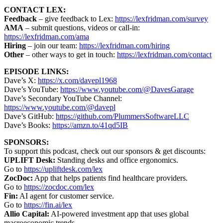
CONTACT LEX:
Feedback
– give feedback to Lex:
https://lexfridman.com/survey
AMA
– submit questions, videos or call-in:
https://lexfridman.com/ama
Hiring
– join our team:
https://lexfridman.com/hiring
Other
– other ways to get in touch:
https://lexfridman.com/contact
EPISODE LINKS:
Dave’s X:
https://x.com/davepl1968
Dave’s YouTube:
https://www.youtube.com/@DavesGarage
Dave’s Secondary YouTube Channel:
https://www.youtube.com/@davepl
Dave’s GitHub:
https://github.com/PlummersSoftwareLLC
Dave’s Books:
https://amzn.to/41qd5IB
SPONSORS:
To support this podcast, check out our sponsors & get discounts:
UPLIFT Desk:
Standing desks and office ergonomics.
Go to
https://upliftdesk.com/lex
ZocDoc:
App that helps patients find healthcare providers.
Go to
https://zocdoc.com/lex
Fin:
AI agent for customer service.
Go to
https://fin.ai/lex
Allio Capital:
AI-powered investment app that uses global
macroeconomic trends.