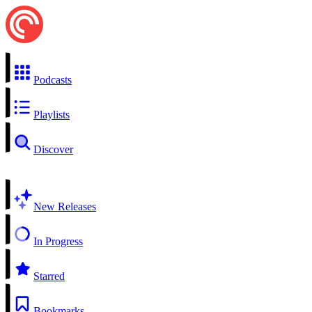
Podcasts
Playlists
Discover
New Releases
In Progress
Starred
Bookmarks