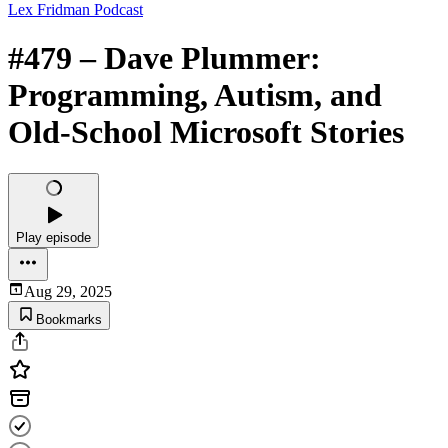
Lex Fridman Podcast
#479 – Dave Plummer:
Programming, Autism, and
Old-School Microsoft Stories
Play episode
Aug 29, 2025
Bookmarks