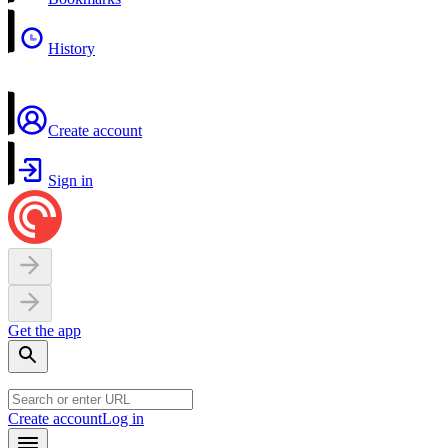
History
Create account
Sign in
Get the app
Create account
Log in