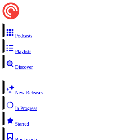
Podcasts
Playlists
Discover
New Releases
In Progress
Starred
Bookmarks