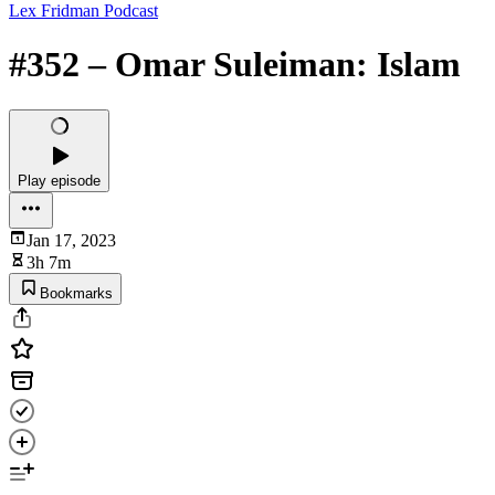
Lex Fridman Podcast
#352 – Omar Suleiman: Islam
Play episode
Jan 17, 2023
3h 7m
Bookmarks