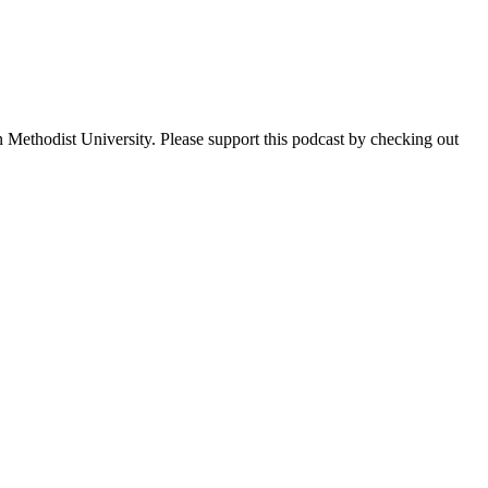
 Methodist University. Please support this podcast by checking out