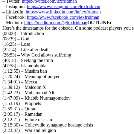
– Twitter:
https://twitter.com/lexfridman
– Instagram:
https://www.instagram.com/lexfridman
– LinkedIn:
https://www.linkedin.com/in/lexfridman
– Facebook:
https://www.facebook.com/lexfridman
– Medium:
https://medium.com/@lexfridman
OUTLINE:
Here’s the timestamps for the episode. On some podcast players you sh
(00:00) – Introduction
(08:39) – God
(16:25) – Loss
(25:14) – Life after death
(26:53) – Why God allows suffering
(40:18) – Seeking the truth
(47:58) – Islamophobia
(1:12:55) – Muslim ban
(1:20:24) – Meaning of prayer
(1:34:01) – Mecca
(1:39:12) – Malcolm X
(1:42:23) – Muhammad Ali
(1:47:09) – Khabib Nurmagomedov
(1:53:19) – Prophets
(1:59:31) – Quran
(2:05:17) – Ramadan
(2:12:21) – Future of Islam
(2:15:30) – Colleyville synagogue hostage crisis
(2:23:37) – War and religion