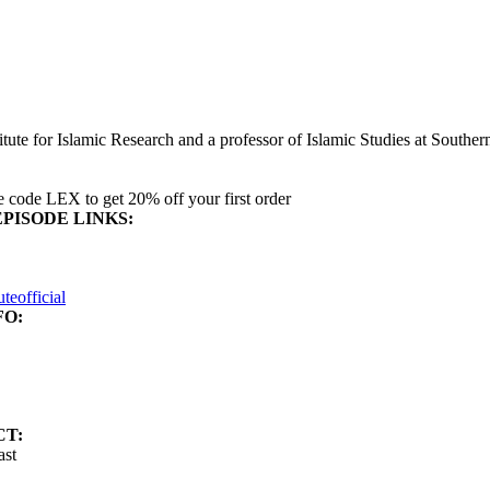
ute for Islamic Research and a professor of Islamic Studies at Southern
 code LEX to get 20% off your first order
EPISODE LINKS:
eofficial
FO:
CT:
ast