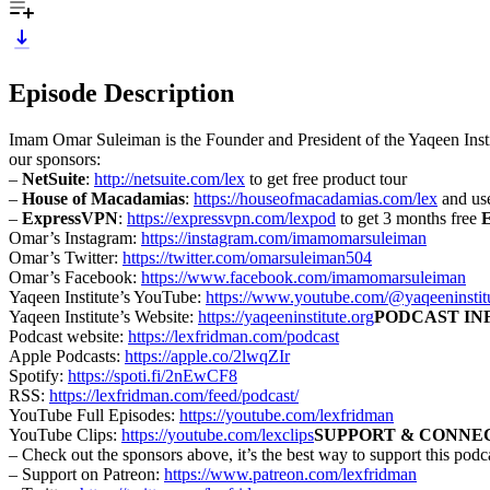
Episode Description
Imam Omar Suleiman is the Founder and President of the Yaqeen Instit
our sponsors:
–
NetSuite
:
http://netsuite.com/lex
to get free product tour
–
House of Macadamias
:
https://houseofmacadamias.com/lex
and use
–
ExpressVPN
:
https://expressvpn.com/lexpod
to get 3 months free
Omar’s Instagram:
https://instagram.com/imamomarsuleiman
Omar’s Twitter:
https://twitter.com/omarsuleiman504
Omar’s Facebook:
https://www.facebook.com/imamomarsuleiman
Yaqeen Institute’s YouTube:
https://www.youtube.com/@yaqeeninstitut
Yaqeen Institute’s Website:
https://yaqeeninstitute.org
PODCAST IN
Podcast website:
https://lexfridman.com/podcast
Apple Podcasts:
https://apple.co/2lwqZIr
Spotify:
https://spoti.fi/2nEwCF8
RSS:
https://lexfridman.com/feed/podcast/
YouTube Full Episodes:
https://youtube.com/lexfridman
YouTube Clips:
https://youtube.com/lexclips
SUPPORT & CONNE
– Check out the sponsors above, it’s the best way to support this podc
– Support on Patreon:
https://www.patreon.com/lexfridman