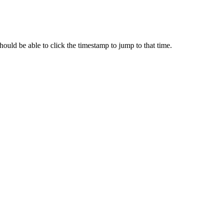
ould be able to click the timestamp to jump to that time.