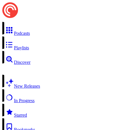
Podcasts
Playlists
Discover
New Releases
In Progress
Starred
Bookmarks