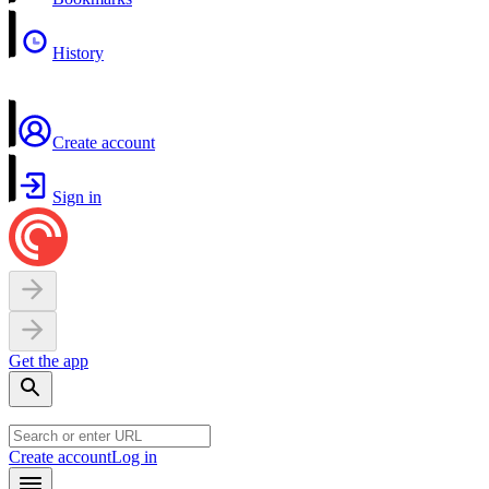
History
Create account
Sign in
Get the app
Create account
Log in