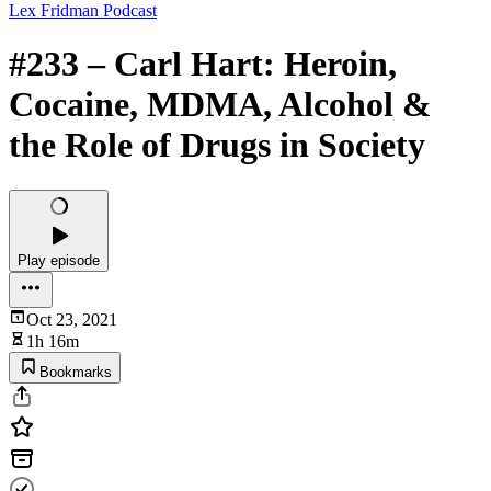
Lex Fridman Podcast
#233 – Carl Hart: Heroin,
Cocaine, MDMA, Alcohol &
the Role of Drugs in Society
Play episode
Oct 23, 2021
1h 16m
Bookmarks