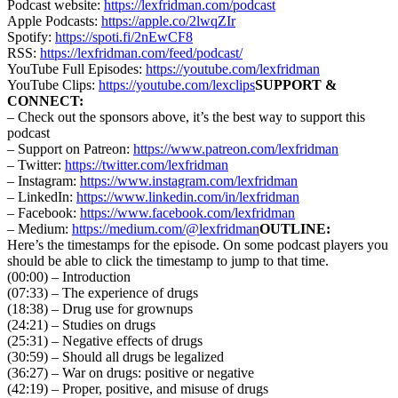
Podcast website:
https://lexfridman.com/podcast
Apple Podcasts:
https://apple.co/2lwqZIr
Spotify:
https://spoti.fi/2nEwCF8
RSS:
https://lexfridman.com/feed/podcast/
YouTube Full Episodes:
https://youtube.com/lexfridman
YouTube Clips:
https://youtube.com/lexclips
SUPPORT &
CONNECT:
– Check out the sponsors above, it’s the best way to support this
podcast
– Support on Patreon:
https://www.patreon.com/lexfridman
– Twitter:
https://twitter.com/lexfridman
– Instagram:
https://www.instagram.com/lexfridman
– LinkedIn:
https://www.linkedin.com/in/lexfridman
– Facebook:
https://www.facebook.com/lexfridman
– Medium:
https://medium.com/@lexfridman
OUTLINE:
Here’s the timestamps for the episode. On some podcast players you
should be able to click the timestamp to jump to that time.
(00:00) – Introduction
(07:33) – The experience of drugs
(18:38) – Drug use for grownups
(24:21) – Studies on drugs
(25:31) – Negative effects of drugs
(30:59) – Should all drugs be legalized
(36:27) – War on drugs: positive or negative
(42:19) – Proper, positive, and misuse of drugs