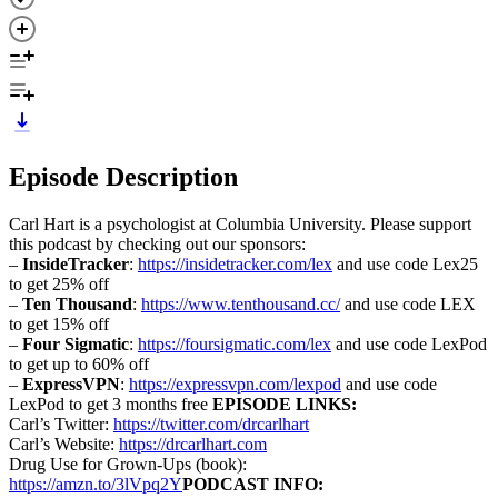
Episode Description
Carl Hart is a psychologist at Columbia University. Please support
this podcast by checking out our sponsors:
–
InsideTracker
:
https://insidetracker.com/lex
and use code Lex25
to get 25% off
–
Ten Thousand
:
https://www.tenthousand.cc/
and use code LEX
to get 15% off
–
Four Sigmatic
:
https://foursigmatic.com/lex
and use code LexPod
to get up to 60% off
–
ExpressVPN
:
https://expressvpn.com/lexpod
and use code
LexPod to get 3 months free
EPISODE LINKS:
Carl’s Twitter:
https://twitter.com/drcarlhart
Carl’s Website:
https://drcarlhart.com
Drug Use for Grown-Ups (book):
https://amzn.to/3lVpq2Y
PODCAST INFO: