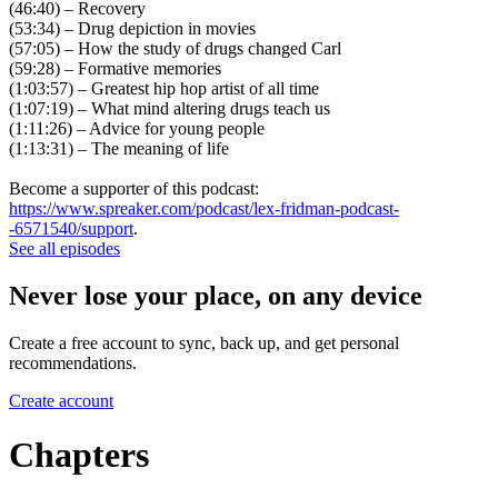
(46:40) – Recovery
(53:34) – Drug depiction in movies
(57:05) – How the study of drugs changed Carl
(59:28) – Formative memories
(1:03:57) – Greatest hip hop artist of all time
(1:07:19) – What mind altering drugs teach us
(1:11:26) – Advice for young people
(1:13:31) – The meaning of life
Become a supporter of this podcast:
https://www.spreaker.com/podcast/lex-fridman-podcast-
-6571540/support
.
See all episodes
Never lose your place, on any device
Create a free account to sync, back up, and get personal
recommendations.
Create account
Chapters