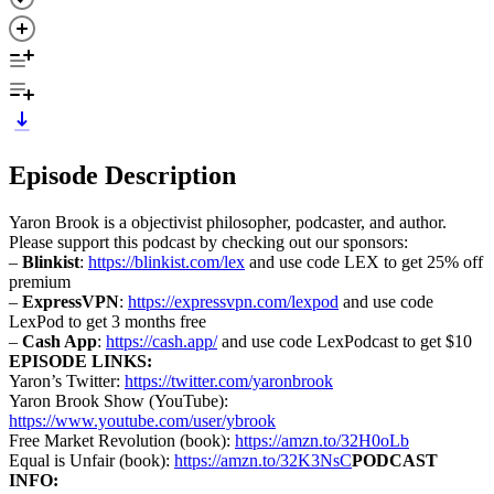
Episode Description
Yaron Brook is a objectivist philosopher, podcaster, and author.
Please support this podcast by checking out our sponsors:
–
Blinkist
:
https://blinkist.com/lex
and use code LEX to get 25% off
premium
–
ExpressVPN
:
https://expressvpn.com/lexpod
and use code
LexPod to get 3 months free
–
Cash App
:
https://cash.app/
and use code LexPodcast to get $10
EPISODE LINKS:
Yaron’s Twitter:
https://twitter.com/yaronbrook
Yaron Brook Show (YouTube):
https://www.youtube.com/user/ybrook
Free Market Revolution (book):
https://amzn.to/32H0oLb
Equal is Unfair (book):
https://amzn.to/32K3NsC
PODCAST
INFO: