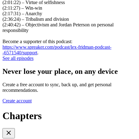
(2:01:22) – Virtue of selfishness
(2:11:27) – Win-win
(2:17:31) – Anarchy
(2:36:24) – Tribalism and division
(2:40:42) – Objectivism and Jordan Peterson on personal
responsibility
Become a supporter of this podcast:
https://www.spreaker.com/podcast/lex-fridman-podcast-
-6571540/support
.
See all episodes
Never lose your place, on any device
Create a free account to sync, back up, and get personal
recommendations.
Create account
Chapters