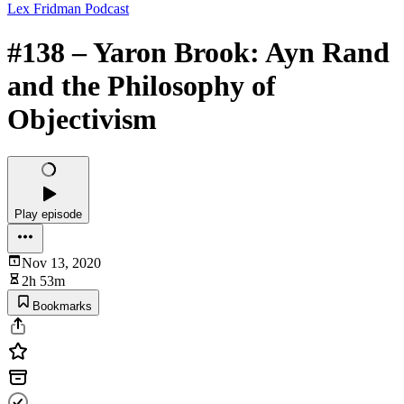
Lex Fridman Podcast
#138 – Yaron Brook: Ayn Rand
and the Philosophy of
Objectivism
Play episode
Nov 13, 2020
2h 53m
Bookmarks