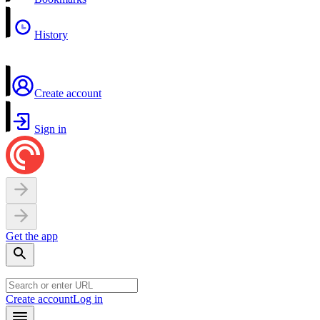
History
Create account
Sign in
Get the app
Create account
Log in