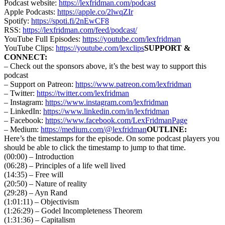
Podcast website:
https://lexfridman.com/podcast
Apple Podcasts:
https://apple.co/2lwqZIr
Spotify:
https://spoti.fi/2nEwCF8
RSS:
https://lexfridman.com/feed/podcast/
YouTube Full Episodes:
https://youtube.com/lexfridman
YouTube Clips:
https://youtube.com/lexclips
SUPPORT &
CONNECT:
– Check out the sponsors above, it’s the best way to support this
podcast
– Support on Patreon:
https://www.patreon.com/lexfridman
– Twitter:
https://twitter.com/lexfridman
– Instagram:
https://www.instagram.com/lexfridman
– LinkedIn:
https://www.linkedin.com/in/lexfridman
– Facebook:
https://www.facebook.com/LexFridmanPage
– Medium:
https://medium.com/@lexfridman
OUTLINE:
Here’s the timestamps for the episode. On some podcast players you
should be able to click the timestamp to jump to that time.
(00:00) – Introduction
(06:28) – Principles of a life well lived
(14:35) – Free will
(20:50) – Nature of reality
(29:28) – Ayn Rand
(1:01:11) – Objectivism
(1:26:29) – Godel Incompleteness Theorem
(1:31:36) – Capitalism