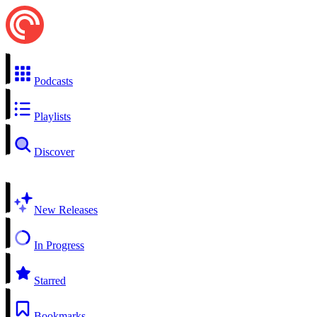
Podcasts
Playlists
Discover
New Releases
In Progress
Starred
Bookmarks