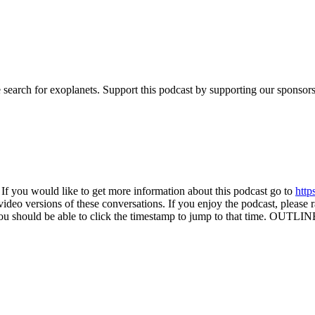
 search for exoplanets. Support this podcast by supporting our sponsors.
If you would like to get more information about this podcast go to
http
eo versions of these conversations. If you enjoy the podcast, please ra
you should be able to click the timestamp to jump to that time. OUTLIN