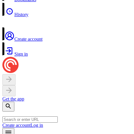
History
Create account
Sign in
Get the app
Create account
Log in