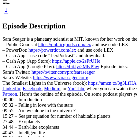
Episode Description
Sara Seager is a planetary scientist at MIT, known for her work on the
– Public Goods at
https://publicgoods.com/lex
and use code LEX
– PowerDot:
https://powerdot.com/lex
and use code LEX
– Cash App – use code “LexPodcast” and download:
– Cash App (App Store):
https://apple.co/2sPrUHe
– Cash App (Google Play):
https://bit.ly/2MlvP5w
Episode links:
Sara’s Twitter:
https://twitter.com/profsaraseager
Sara’s Website:
https://www.saraseager.com/
The Smallest Lights in the Universe (book):
https://amzn.to/3g3LfHA
LinkedIn
,
Facebook
,
Medium
, or
YouTube
where you can watch the vid
Patreon
. Here’s the outline of the episode. On some podcast players 
00:00 – Introduction
05:32 – Falling in love with the stars
09:55 – Are we alone in the universe?
15:27 – Seager equation for number of habitable planets
27:48 – Exoplanets
34:44 – Earth-like exoplanets
40:43 – Intelligent life