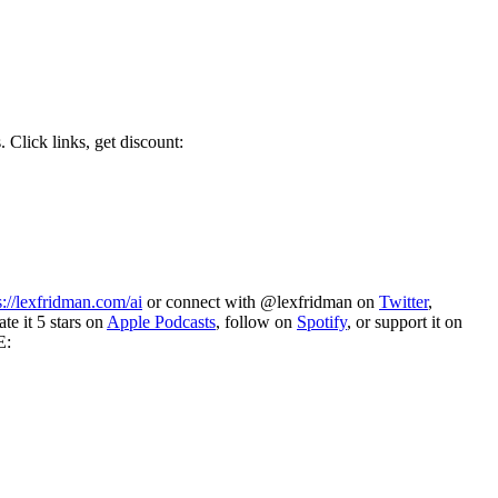
 Click links, get discount:
s://lexfridman.com/ai
or connect with @lexfridman on
Twitter
,
te it 5 stars on
Apple Podcasts
, follow on
Spotify
, or support it on
E: