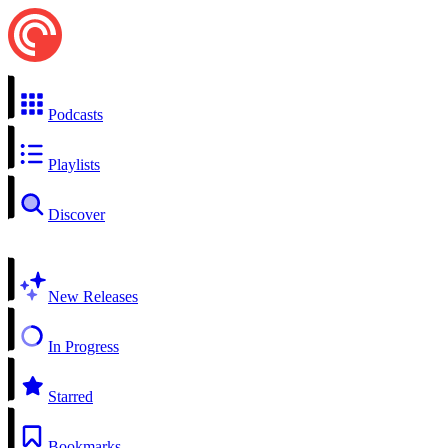
Podcasts
Playlists
Discover
New Releases
In Progress
Starred
Bookmarks