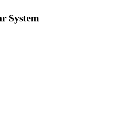
ar System