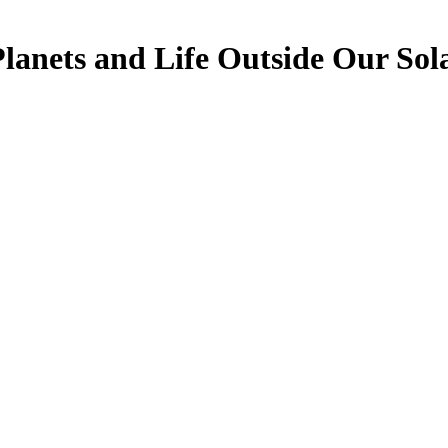
Planets and Life Outside Our Sol