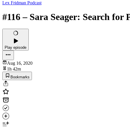
Lex Fridman Podcast
#116 – Sara Seager: Search for 
Play episode
Aug 16, 2020
1h 42m
Bookmarks