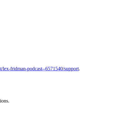
t/lex-fridman-podcast--6571540/support
.
ions.