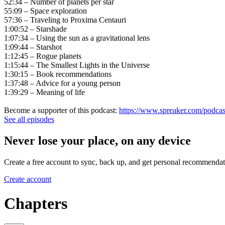
52:34 – Number of planets per star
55:09 – Space exploration
57:36 – Traveling to Proxima Centauri
1:00:52 – Starshade
1:07:34 – Using the sun as a gravitational lens
1:09:44 – Starshot
1:12:45 – Rogue planets
1:15:44 – The Smallest Lights in the Universe
1:30:15 – Book recommendations
1:37:48 – Advice for a young person
1:39:29 – Meaning of life
Become a supporter of this podcast:
https://www.spreaker.com/podcas
See all episodes
Never lose your place, on any device
Create a free account to sync, back up, and get personal recommendat
Create account
Chapters