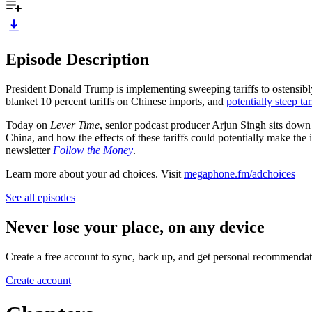
Episode Description
President Donald Trump is implementing sweeping tariffs to ostensibl
blanket 10 percent tariffs on Chinese imports, and
potentially steep tar
Today on
Lever Time
, senior podcast producer Arjun Singh sits down 
China, and how the effects of these tariffs could potentially make the
newsletter
Follow the Money
.
Learn more about your ad choices. Visit
megaphone.fm/adchoices
See all episodes
Never lose your place, on any device
Create a free account to sync, back up, and get personal recommendat
Create account