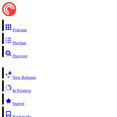
Podcasts
Playlists
Discover
New Releases
In Progress
Starred
Bookmarks