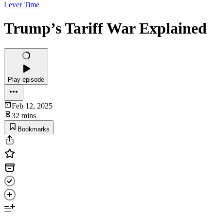
Lever Time
Trump’s Tariff War Explained
Play episode
Feb 12, 2025
32 mins
Bookmarks