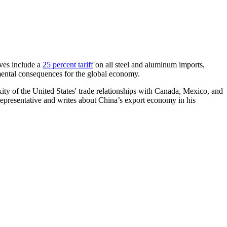
oves include a
25 percent tariff
on all steel and aluminum imports,
ntal consequences for the global economy.
xity of the United States' trade relationships with Canada, Mexico, and
 Representative and writes about China’s export economy in his