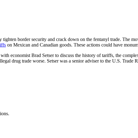
y tighten border security and crack down on the fentanyl trade. The m
iffs
on Mexican and Canadian goods. These actions could have monume
with economist Brad Setser to discuss the history of tariffs, the comple
 illegal drug trade worse. Setser was a senior adviser to the U.S. Trade
ions.