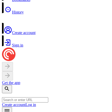
History
Create account
Sign in
Get the app
Create account
Log in