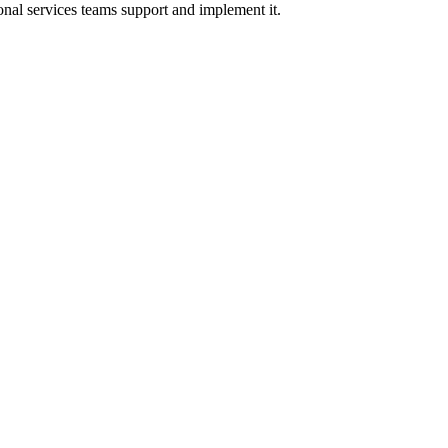
onal services teams support and implement it.