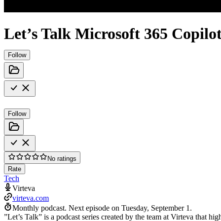
Let’s Talk Microsoft 365 Copilo
Follow
Follow
No ratings
Rate
Tech
Virteva
virteva.com
Monthly podcast.
Next episode on
Tuesday, September 1
.
”Let’s Talk” is a podcast series created by the team at Virteva that