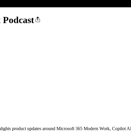
t Podcast
 highlights product updates around Microsoft 365 Modern Work, Copilot 