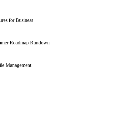
res for Business
Summer Roadmap Rundown
File Management