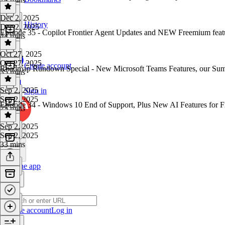
Dec 2, 2025
History
Dec 2, 2025
Episode 35 - Copilot Frontier Agent Updates and NEW Freemium featu
44 mins
Oct 27, 2025
Oct 27, 2025
Create account
Roadmap Rundown Special - New Microsoft Teams Features, our 
35 mins
Sep 2, 2025
Sign in
Sep 2, 2025
Episode 34 - Windows 10 End of Support, Plus New AI Features for 
25 mins
Sep 2, 2025
Sep 2, 2025
33 mins
Get the app
Create account
Log in