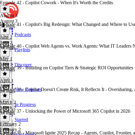
Episode 42 - Copilot Cowork - When It's Worth the Credits
August 3
August 3
Episode 41 - Copilot's Big Redesign: What Changed and Where to Us
50 mins
Podcasts
June 2
June 2
Episode 40 - Copilot Web Agents vs. Work Agents: What IT Leaders
38 mins
Playlists
May 1
May 1
Discover
Episode 39 - Building on Copilot Tiers & Strategic ROI Opportunities
32 mins
April 1
April 1
Episode 38 - Copilot Doesn't Create Risk, It Reflects It - Overshar
New Releases
49 mins
March 2
In Progress
March 2
Episode 37 - Unlocking the Power of Microsoft 365 Copilot in 2026
34 mins
Starred
February 2
February 2
Episode 36 - Microsoft Ignite 2025 Recap - Agents, Copilot, Frontier,
Bookmarks
24 mins