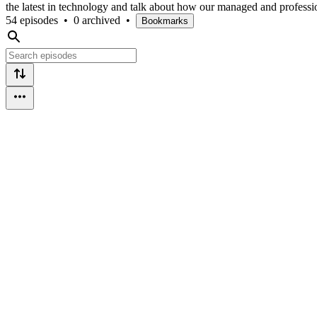
the latest in technology and talk about how our managed and professi
54 episodes
•
0 archived
•
Bookmarks