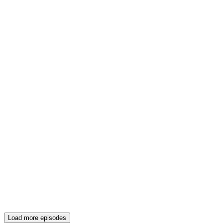
Load more episodes