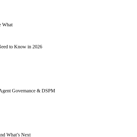
e What
 Need to Know in 2026
ing, Agent Governance & DSPM
 and What’s Next