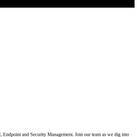
AI, Endpoint and Security Management. Join our team as we dig into