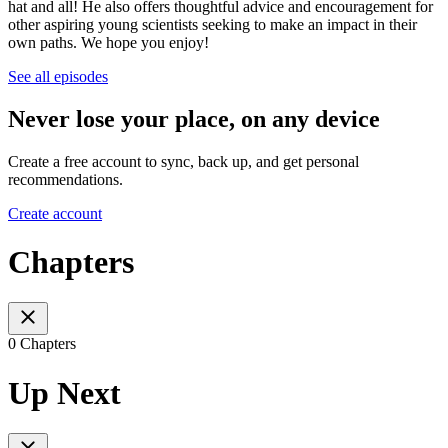
hat and all! He also offers thoughtful advice and encouragement for
other aspiring young scientists seeking to make an impact in their
own paths. We hope you enjoy!
See all episodes
Never lose your place, on any device
Create a free account to sync, back up, and get personal
recommendations.
Create account
Chapters
0 Chapters
Up Next