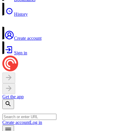
History
Create account
Sign in
Get the app
Create account
Log in