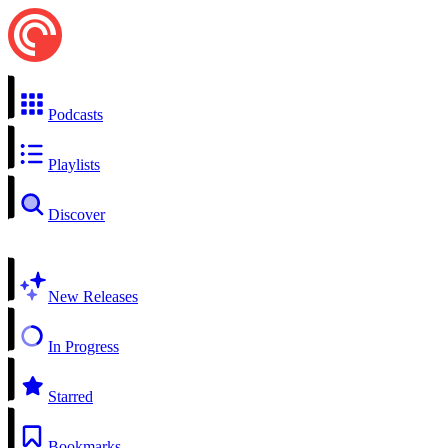
Podcasts
Playlists
Discover
New Releases
In Progress
Starred
Bookmarks