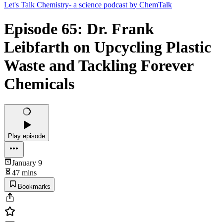
Let's Talk Chemistry- a science podcast by ChemTalk
Episode 65: Dr. Frank
Leibfarth on Upcycling Plastic
Waste and Tackling Forever
Chemicals
Play episode
January 9
47 mins
Bookmarks