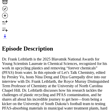
Episode Description
Dr. Frank Leibfarth is the 2025 Blavatnik National Awards for
Young Scientists Laureate in Chemical Sciences, recognized for his
work in upcycling plastics and removing “forever chemicals”
(PFAS) from water. In this episode of Let’s Talk Chemistry, edited
by Presley Vu, hosts Nina Deng and Diya Garrepally dive into our
interview with Dr. Frank Leibfarth, the Royce Murray Distinguished
Term Professor of Chemistry at the University of North Carolina
Chapel Hill. Dr. Leibfarth discusses how his research tackles the
challenges of plastic recycling and PFAS contamination, and he
shares all about his incredible journey to get here—from being a
kicker on the University of South Dakota’s football team to testing
PFAS-absorbing materials in municipal water treatment plants, hard