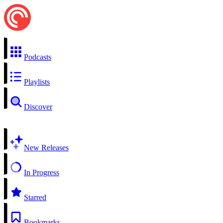
Podcasts
Playlists
Discover
New Releases
In Progress
Starred
Bookmarks