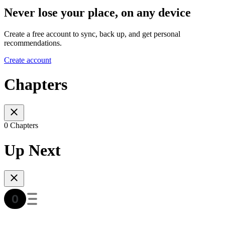
Never lose your place, on any device
Create a free account to sync, back up, and get personal
recommendations.
Create account
Chapters
0 Chapters
Up Next