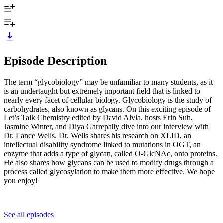
Episode Description
The term “glycobiology” may be unfamiliar to many students, as it
is an undertaught but extremely important field that is linked to
nearly every facet of cellular biology. Glycobiology is the study of
carbohydrates, also known as glycans. On this exciting episode of
Let’s Talk Chemistry edited by David Alvia, hosts Erin Suh,
Jasmine Winter, and Diya Garrepally dive into our interview with
Dr. Lance Wells. Dr. Wells shares his research on XLID, an
intellectual disability syndrome linked to mutations in OGT, an
enzyme that adds a type of glycan, called O-GlcNAc, onto proteins.
He also shares how glycans can be used to modify drugs through a
process called glycosylation to make them more effective. We hope
you enjoy!
See all episodes