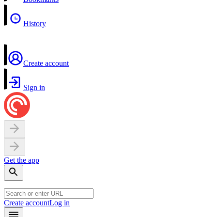
History
Create account
Sign in
Get the app
Create account
Log in