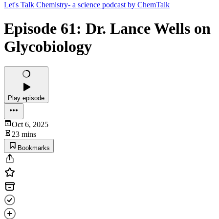
Let's Talk Chemistry- a science podcast by ChemTalk
Episode 61: Dr. Lance Wells on
Glycobiology
Play episode
Oct 6, 2025
23 mins
Bookmarks