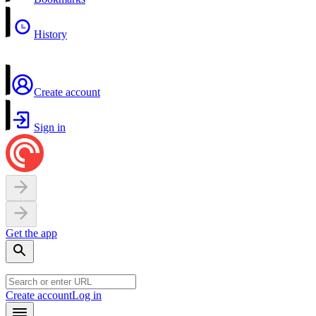
History
Create account
Sign in
Get the app
Create account
Log in