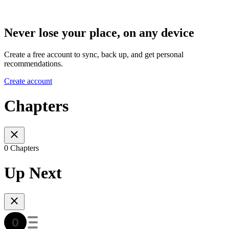
Never lose your place, on any device
Create a free account to sync, back up, and get personal
recommendations.
Create account
Chapters
0 Chapters
Up Next