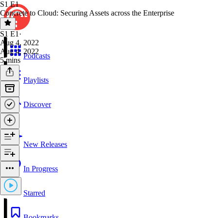
S1 E1
Concrete to Cloud: Securing Assets across the Enterprise
S1 E1
·
Aug 4, 2022
Aug 4, 2022
Podcasts
5 mins
Playlists
Discover
New Releases
In Progress
Starred
Bookmarks