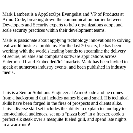
Mark Lambert is a AppSecOps Evangelist and VP of Products at
ArmorCode, breaking down the communication barrier between
Developers and Security experts to help organizations adopt and
scale security practices within their development teams.
Mark is passionate about applying technology innovations to solving
real world business problems. For the last 20 years, he has been
working with the world's leading brands to streamline the delivery
of secure, reliable and compliant software applications across
Enterprise IT and Embedded/IoT markets.Mark has been invited to
speak at numerous industry events, and been published in industry
media.
Luis is a Senior Solutions Engineer at ArmorCode and he comes
from a background that includes names big and small. His technical
skills have been forged in the fires of prospects and clients alike.
Luis's diverse skill set includes the ability to explain technology to
non-technical audiences, set up a “pizza box” in a freezer, cook a
perfect elk steak over a mesquite-fueled grill, and spend late nights
in a war-room!