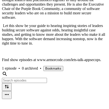
challenges and opportunities they present. He is also the Executive
Chair of the Purple Book Community, a community of software
security leaders who are on a mission to build more secure
software.
Let this show be your guide to hearing inspiring stories of leaders
building secure software against odds, hearing insightful case
studies, and getting to know more about the leaders who make it all
happen. With the software demand increasing nonstop, now is the
right time to tune in.
Find show episodes at www.armorcode.com/lets-talk-appsecops.
1 episode
•
0 archived
•
Bookmarks