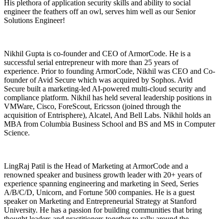
His plethora of application security skills and ability to social
engineer the feathers off an owl, serves him well as our Senior
Solutions Engineer!
Nikhil Gupta is co-founder and CEO of ArmorCode. He is a
successful serial entrepreneur with more than 25 years of
experience. Prior to founding ArmorCode, Nikhil was CEO and Co-
founder of Avid Secure which was acquired by Sophos. Avid
Secure built a marketing-led AI-powered multi-cloud security and
compliance platform. Nikhil has held several leadership positions in
VMWare, Cisco, ForeScout, Ericsson (joined through the
acquisition of Entrisphere), Alcatel, And Bell Labs. Nikhil holds an
MBA from Columbia Business School and BS and MS in Computer
Science.
LingRaj Patil is the Head of Marketing at ArmorCode and a
renowned speaker and business growth leader with 20+ years of
experience spanning engineering and marketing in Seed, Series
A/B/C/D, Unicorn, and Fortune 500 companies. He is a guest
speaker on Marketing and Entrepreneurial Strategy at Stanford
University. He has a passion for building communities that bring
thought leaders and practitioners together to rally around the