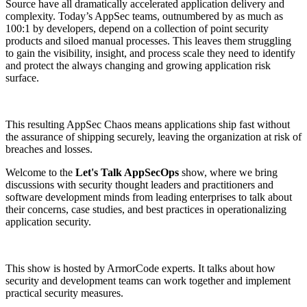
Source have all dramatically accelerated application delivery and
complexity. Today’s AppSec teams, outnumbered by as much as
100:1 by developers, depend on a collection of point security
products and siloed manual processes. This leaves them struggling
to gain the visibility, insight, and process scale they need to identify
and protect the always changing and growing application risk
surface.
This resulting AppSec Chaos means applications ship fast without
the assurance of shipping securely, leaving the organization at risk of
breaches and losses.
Welcome to the
Let's Talk AppSecOps
show, where we bring
discussions with security thought leaders and practitioners and
software development minds from leading enterprises to talk about
their concerns, case studies, and best practices in operationalizing
application security.
This show is hosted by ArmorCode experts. It talks about how
security and development teams can work together and implement
practical security measures.