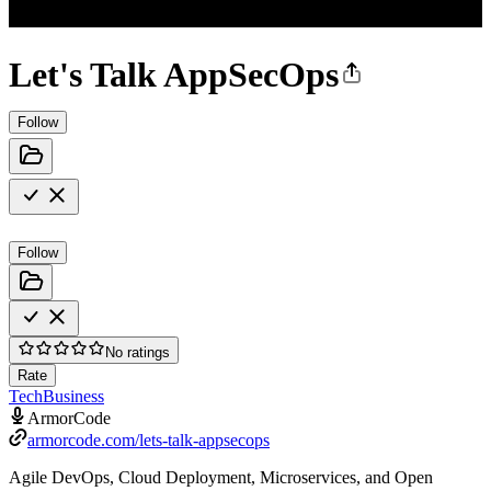
Let's Talk AppSecOps
Follow
Follow
No ratings
Rate
Tech
Business
ArmorCode
armorcode.com/lets-talk-appsecops
Agile DevOps, Cloud Deployment, Microservices, and Open