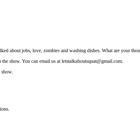
lked about jobs, love, zombies and washing dishes. What are your thou
on the show. You can email us at letstalkaboutsquat@gmail.com.
e show.
ions.