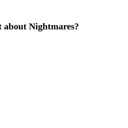
t about Nightmares?