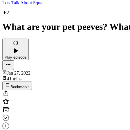
Lets Talk About Squat
·
E2
What are your pet peeves? Wha
Play episode
Jan 27, 2022
41 mins
Bookmarks