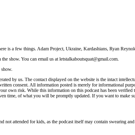
.here is a few things. Adam Project, Ukraine, Kardashians, Ryan Reynol
on the show. You can email us at letstalkaboutsquat@gmail.com.
e show.
perated by us. The contact displayed on the website is the intact intell
ritten consent. All information posted is merely for informational purpos
ur own risk. While this information on this podcast has been verified to
given time, of what you will be promptly updated. If you want to make su
d not attended for kids, as the podcast itself may contain swearing and o