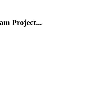
m Project...