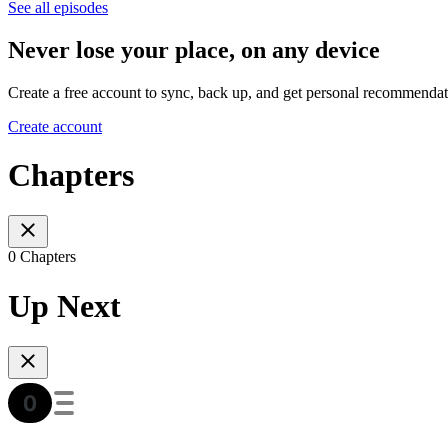
See all episodes
Never lose your place, on any device
Create a free account to sync, back up, and get personal recommendat
Create account
Chapters
0 Chapters
Up Next