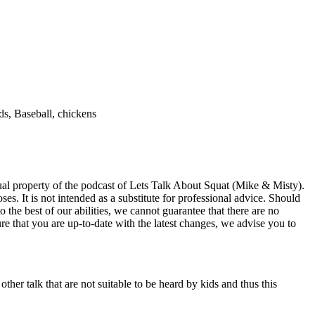
ds, Baseball, chickens
ectual property of the podcast of Lets Talk About Squat (Mike & Misty).
es. It is not intended as a substitute for professional advice. Should
 the best of our abilities, we cannot guarantee that there are no
re that you are up-to-date with the latest changes, we advise you to
ther talk that are not suitable to be heard by kids and thus this