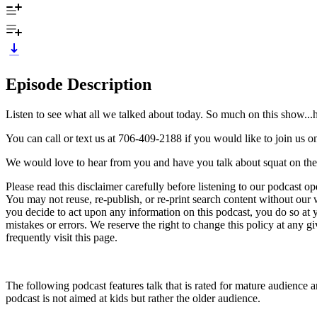
Episode Description
Listen to see what all we talked about today. So much on this show..
You can call or text us at 706-409-2188 if you would like to join us 
We would love to hear from you and have you talk about squat on th
Please read this disclaimer carefully before listening to our podcast o
You may not reuse, re-publish, or re-print search content without our w
you decide to act upon any information on this podcast, you do so at yo
mistakes or errors. We reserve the right to change this policy at any 
frequently visit this page.
The following podcast features talk that is rated for mature audience an
podcast is not aimed at kids but rather the older audience.