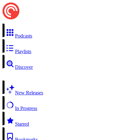
Podcasts
Playlists
Discover
New Releases
In Progress
Starred
Bookmarks