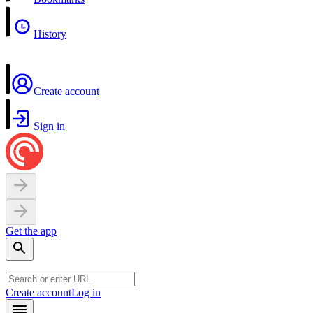
History
Create account
Sign in
Get the app
Create account
Log in