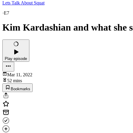
Lets Talk About Squat
·
E7
Kim Kardashian and what she sa
Play episode
Mar 11, 2022
52 mins
Bookmarks