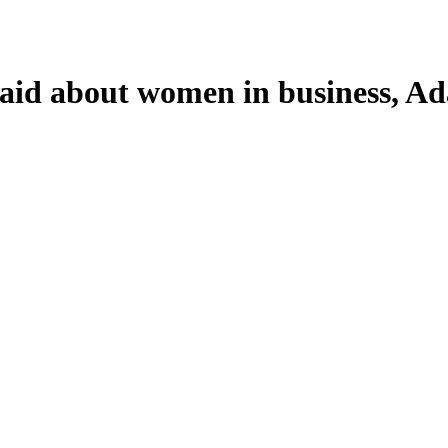
id about women in business, Ada