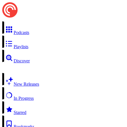
Podcasts
Playlists
Discover
New Releases
In Progress
Starred
Bookmarks