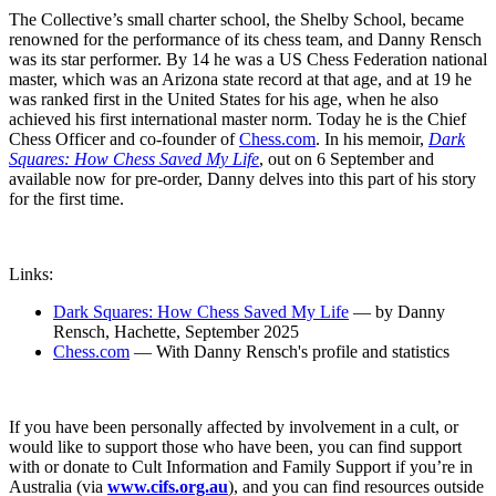
The Collective’s small charter school, the Shelby School, became
renowned for the performance of its chess team, and Danny Rensch
was its star performer. By 14 he was a US Chess Federation national
master, which was an Arizona state record at that age, and at 19 he
was ranked first in the United States for his age, when he also
achieved his first international master norm. Today he is the Chief
Chess Officer and co-founder of
Chess.com
. In his memoir,
Dark
Squares: How Chess Saved My Life
, out on 6 September and
available now for pre-order, Danny delves into this part of his story
for the first time.
Links:
Dark Squares: How Chess Saved My Life
— by Danny
Rensch, Hachette, September 2025
Chess.com
— With Danny Rensch's profile and statistics
If you have been personally affected by involvement in a cult, or
would like to support those who have been, you can find support
with or donate to Cult Information and Family Support if you’re in
Australia (via
www.cifs.org.au
), and you can find resources outside