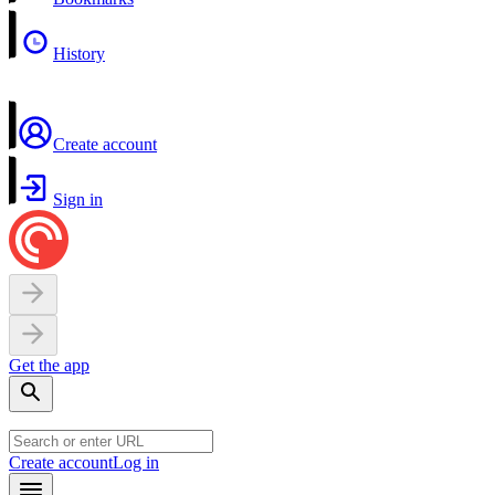
History
Create account
Sign in
Get the app
Create account
Log in