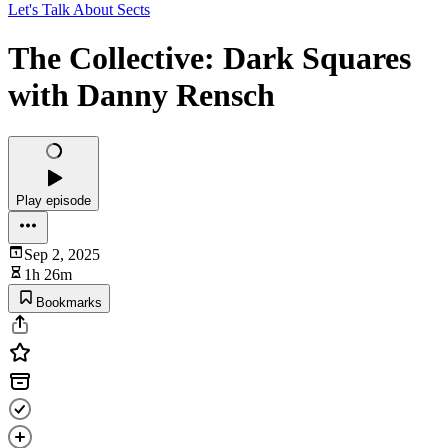
Let's Talk About Sects
The Collective: Dark Squares
with Danny Rensch
Play episode
Sep 2, 2025
1h 26m
Bookmarks