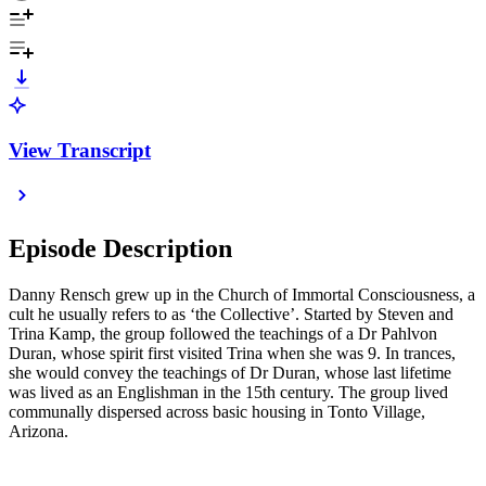
View Transcript
Episode Description
Danny Rensch grew up in the Church of Immortal Consciousness, a
cult he usually refers to as ‘the Collective’. Started by Steven and
Trina Kamp, the group followed the teachings of a Dr Pahlvon
Duran, whose spirit first visited Trina when she was 9. In trances,
she would convey the teachings of Dr Duran, whose last lifetime
was lived as an Englishman in the 15th century. The group lived
communally dispersed across basic housing in Tonto Village,
Arizona.