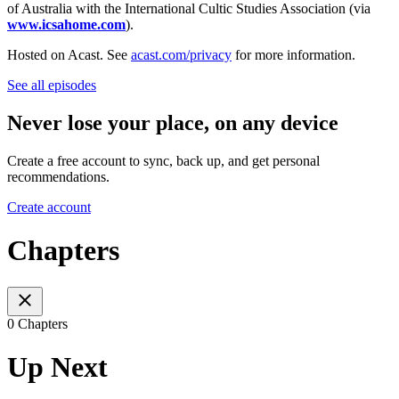
of Australia with the International Cultic Studies Association (via
www.icsahome.com
).
Hosted on Acast. See
acast.com/privacy
for more information.
See all episodes
Never lose your place, on any device
Create a free account to sync, back up, and get personal
recommendations.
Create account
Chapters
0 Chapters
Up Next