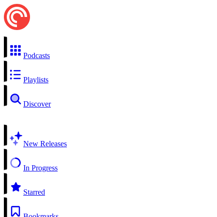
Podcasts
Playlists
Discover
New Releases
In Progress
Starred
Bookmarks