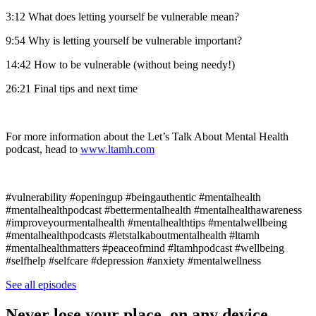
3:12 What does letting yourself be vulnerable mean?
9:54 Why is letting yourself be vulnerable important?
14:42 How to be vulnerable (without being needy!)
26:21 Final tips and next time
For more information about the Let’s Talk About Mental Health
podcast, head to
www.ltamh.com
#vulnerability #openingup #beingauthentic #mentalhealth
#mentalhealthpodcast #bettermentalhealth #mentalhealthawareness
#improveyourmentalhealth #mentalhealthtips #mentalwellbeing
#mentalhealthpodcasts #letstalkaboutmentalhealth #ltamh
#mentalhealthmatters #peaceofmind #ltamhpodcast #wellbeing
#selfhelp #selfcare #depression #anxiety #mentalwellness
See all episodes
Never lose your place, on any device