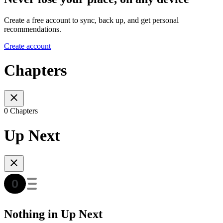
Create a free account to sync, back up, and get personal
recommendations.
Create account
Chapters
0 Chapters
Up Next
Nothing in Up Next