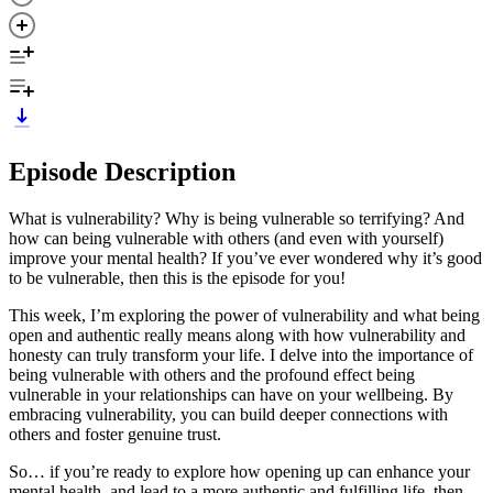
Episode Description
What is vulnerability? Why is being vulnerable so terrifying? And
how can being vulnerable with others (and even with yourself)
improve your mental health? If you’ve ever wondered why it’s good
to be vulnerable, then this is the episode for you!
This week, I’m exploring the power of vulnerability and what being
open and authentic really means along with how vulnerability and
honesty can truly transform your life. I delve into the importance of
being vulnerable with others and the profound effect being
vulnerable in your relationships can have on your wellbeing. By
embracing vulnerability, you can build deeper connections with
others and foster genuine trust.
So… if you’re ready to explore how opening up can enhance your
mental health, and lead to a more authentic and fulfilling life, then