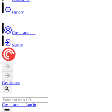
History
Create account
Sign in
Get the app
Create account
Log in