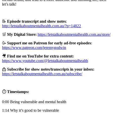
let’s talk!
📝
Episode transcript and show notes
:
http://letstalkaboutmentalhealth.com.au/?p=14822
🛒
My Digital Store:
https://letstalkaboutmentalhealth.com.au/store/
🥳
Support me on Patreon for early ad-free episodes
:
https://www.patreon.com/jeremygodwin
🎥
Find me on YouTube for extra content:
https://www.youtube.com/@letstalkaboutmentalhealth
📩
Subscribe for show notes/transcripts in your inbox:
https://letstalkaboutmentalhealth.com.au/subscribe/
⏱️
Timestamps:
0:00 Being vulnerable and mental health
1:14 Why it’s good to be vulnerable