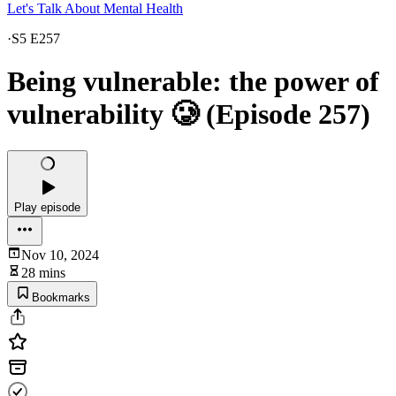
Let's Talk About Mental Health
·
S5 E257
Being vulnerable: the power of
vulnerability 🥲 (Episode 257)
Play episode
Nov 10, 2024
28 mins
Bookmarks