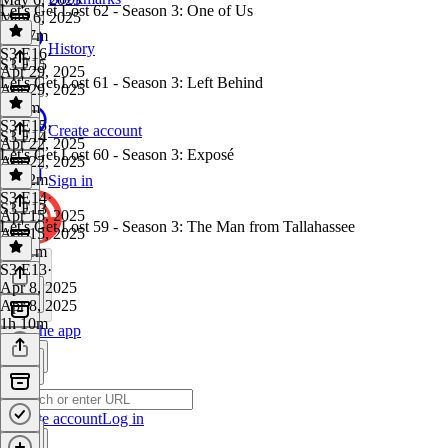
Let's Get Lost 62 - Season 3: One of Us
May 6, 2025
1h 17m
History
S3 E16
·
S3 E15
Apr 29, 2025
Let's Get Lost 61 - Season 3: Left Behind
Apr 29, 2025
1h 9m
S3 E15
·
Create account
S3 E14
Apr 22, 2025
Let's Get Lost 60 - Season 3: Exposé
Apr 22, 2025
1h 12m
Sign in
S3 E14
·
S3 E13
Apr 15, 2025
Let's Get Lost 59 - Season 3: The Man from Tallahassee
Apr 15, 2025
1h 11m
S3 E13
·
Apr 8, 2025
Apr 8, 2025
1h 10m
Get the app
Create account
Log in