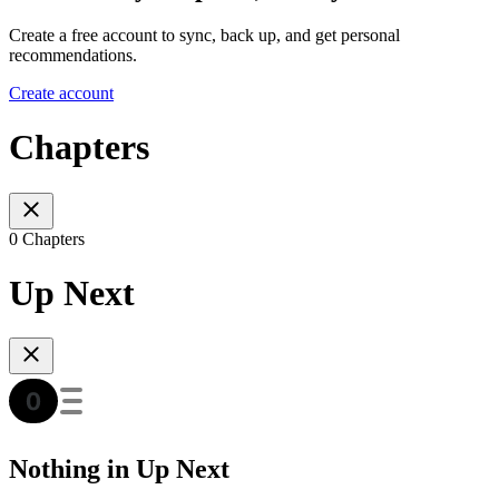
Create a free account to sync, back up, and get personal
recommendations.
Create account
Chapters
0 Chapters
Up Next
Nothing in Up Next