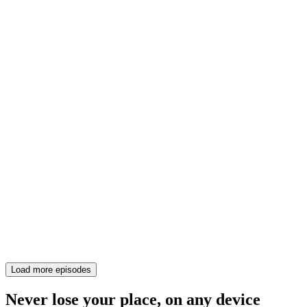
Load more episodes
Never lose your place, on any device