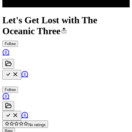
Let's Get Lost with The
Oceanic Three
Follow
Follow
No ratings
Rate