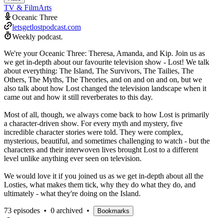
TV & Film
Arts
Oceanic Three
letsgetlostpodcast.com
Weekly podcast.
We're your Oceanic Three: Theresa, Amanda, and Kip. Join us as
we get in-depth about our favourite television show - Lost! We talk
about everything: The Island, The Survivors, The Tailies, The
Others, The Myths, The Theories, and on and on and on, but we
also talk about how Lost changed the television landscape when it
came out and how it still reverberates to this day.
Most of all, though, we always come back to how Lost is primarily
a character-driven show. For every myth and mystery, five
incredible character stories were told. They were complex,
mysterious, beautiful, and sometimes challenging to watch - but the
characters and their interwoven lives brought Lost to a different
level unlike anything ever seen on television.
We would love it if you joined us as we get in-depth about all the
Losties, what makes them tick, why they do what they do, and
ultimately - what they're doing on the Island.
73 episodes
•
0 archived
•
Bookmarks