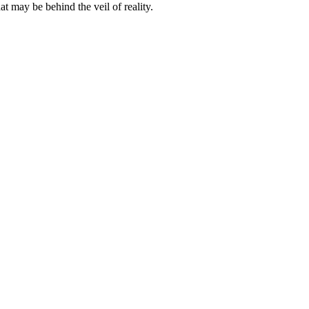
t may be behind the veil of reality.