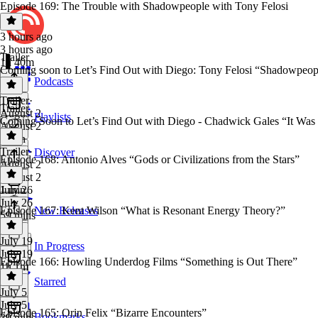
Episode 169: The Trouble with Shadowpeople with Tony Felosi
3 hours ago
3 hours ago
Trailer
1h 40m
Coming soon to Let’s Find Out with Diego: Tony Felosi “Shadowpeop
Podcasts
Trailer
·
Trailer
August 2
Playlists
Coming Soon to Let’s Find Out with Diego - Chadwick Gales “It Wa
August 2
1 min
Trailer
·
Discover
Episode 168: Antonio Alves “Gods or Civilizations from the Stars”
August 2
August 2
1 min
July 26
July 26
Episode 167: Kent Wilson “What is Resonant Energy Theory?”
New Releases
59 mins
July 19
In Progress
July 19
Episode 166: Howling Underdog Films “Something is Out There”
1h 1m
Starred
July 5
July 5
Episode 165: Orin Felix “Bizarre Encounters”
Bookmarks
39 mins