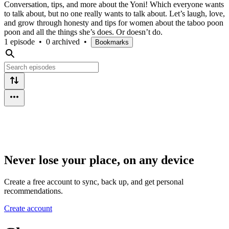
Conversation, tips, and more about the Yoni! Which everyone wants
to talk about, but no one really wants to talk about. Let’s laugh, love,
and grow through honesty and tips for women about the taboo poon
poon and all the things she’s does. Or doesn’t do.
1 episode
•
0 archived
•
Bookmarks
Never lose your place, on any device
Create a free account to sync, back up, and get personal
recommendations.
Create account