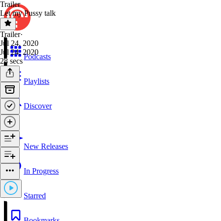
Trailer
Let my Pussy talk
Trailer
·
Jul 24, 2020
Jul 24, 2020
Podcasts
28 secs
Playlists
Discover
New Releases
In Progress
Starred
Bookmarks