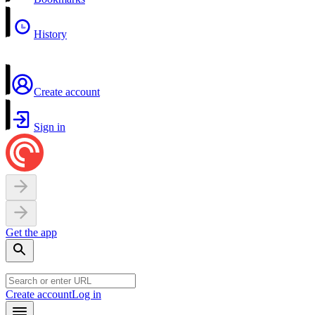
History
Create account
Sign in
Get the app
Create account
Log in