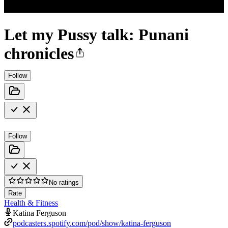
Let my Pussy talk: Punani
chronicles
Follow
Follow
No ratings
Rate
Health & Fitness
Katina Ferguson
podcasters.spotify.com/pod/show/katina-ferguson