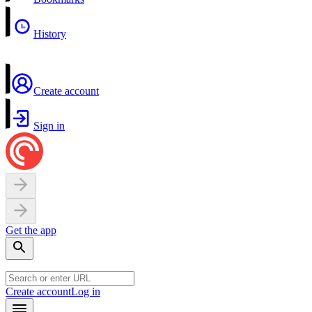
History
Create account
Sign in
Get the app
Create account
Log in