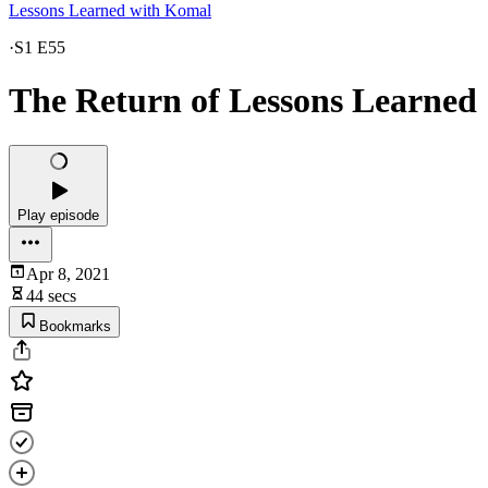
Lessons Learned with Komal
·
S1 E55
The Return of Lessons Learned
Play episode
Apr 8, 2021
44 secs
Bookmarks