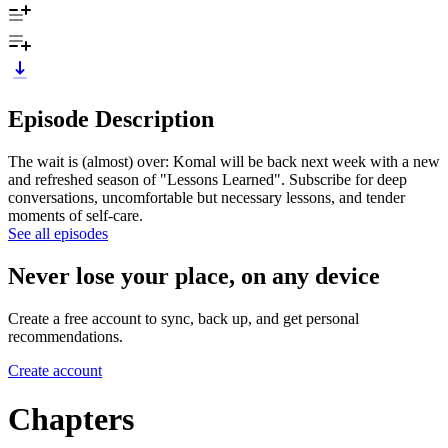
Episode Description
The wait is (almost) over: Komal will be back next week with a new
and refreshed season of "Lessons Learned". Subscribe for deep
conversations, uncomfortable but necessary lessons, and tender
moments of self-care.
See all episodes
Never lose your place, on any device
Create a free account to sync, back up, and get personal
recommendations.
Create account
Chapters