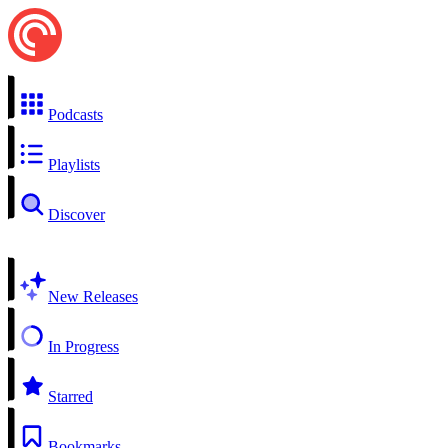
Podcasts
Playlists
Discover
New Releases
In Progress
Starred
Bookmarks