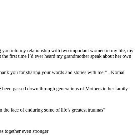
g you into my relationship with two important women in my life, my
 the first time I’d ever heard my grandmother speak about her own
- thank you for sharing your words and stories with me.” - Komal
ve been passed down through generations of Mothers in her family
the face of enduring some of life’s greatest traumas”
es together even stronger