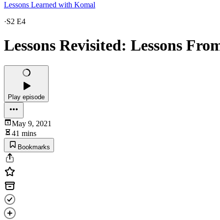
Lessons Learned with Komal
·
S2 E4
Lessons Revisited: Lessons Fr
Play episode
May 9, 2021
41 mins
Bookmarks