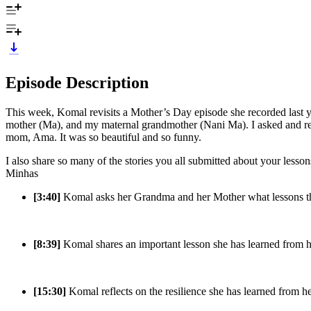
Episode Description
This week, Komal revisits a Mother’s Day episode she recorded last 
mother (Ma), and my maternal grandmother (Nani Ma). I asked and rec
mom, Ama. It was so beautiful and so funny.
I also share so many of the stories you all submitted about your less
Minhas
[3:40]
Komal asks her Grandma and her Mother what lessons the
[8:39]
Komal shares an important lesson she has learned from he
[15:30]
Komal reflects on the resilience she has learned from 