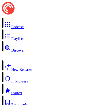
Podcasts
Playlists
Discover
New Releases
In Progress
Starred
Bookmarks