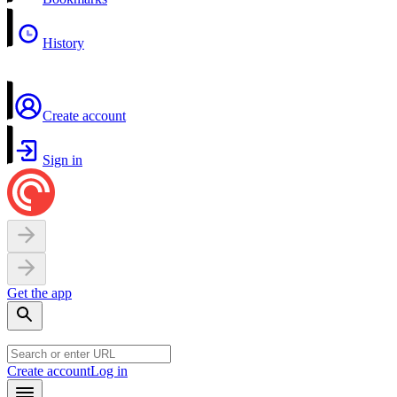
History
Create account
Sign in
Get the app
Create account
Log in