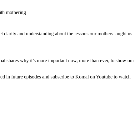
ith mothering
 clarity and understanding about the lessons our mothers taught us
mal shares why it’s more important now, more than ever, to show our
ed in future episodes and subscribe to Komal on Youtube to watch