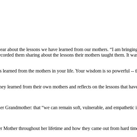
year about the lessons we have learned from our mothers. “I am bringin
orded them sharing about the lessons their mothers taught them. It was
ons learned from the mothers in your life. Your wisdom is so powerful -
y learned from their own mothers and reflects on the lessons that ha
r Grandmother: that “we can remain soft, vulnerable, and empathetic in 
her Mother throughout her lifetime and how they came out from hard tim