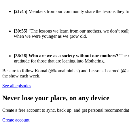
[21:45]
Members from our community share the lessons they hav
[30:55]
“The lessons we learn from our mothers, we don’t reall
when we were younger as we grow old.
[38:26]
Who are we as a society without our mothers?
The o
gratitude for those that are leaning into Mothering.
Be sure to follow Komal (@komalminhas) and Lessons Learned (@lesso
the show each week.
See all episodes
Never lose your place, on any device
Create a free account to sync, back up, and get personal recommendat
Create account