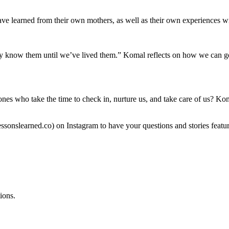
e learned from their own mothers, as well as their own experiences w
y know them until we’ve lived them.” Komal reflects on how we can get
nes who take the time to check in, nurture us, and take care of us? Ko
nslearned.co) on Instagram to have your questions and stories featur
ions.