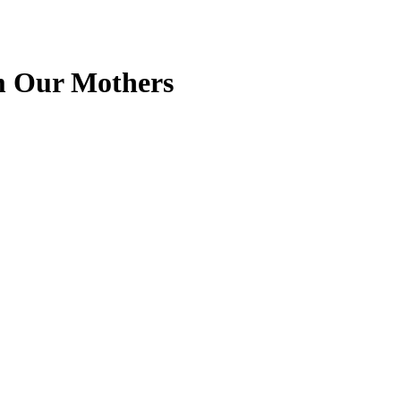
om Our Mothers