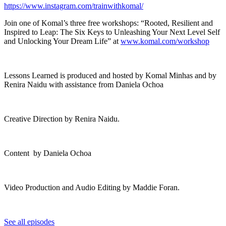
https://www.instagram.com/trainwithkomal/
Join one of Komal’s three free workshops: “Rooted, Resilient and
Inspired to Leap: The Six Keys to Unleashing Your Next Level Self
and Unlocking Your Dream Life” at
www.komal.com/workshop
Lessons Learned is produced and hosted by Komal Minhas and by
Renira Naidu with assistance from Daniela Ochoa
Creative Direction by Renira Naidu.
Content by Daniela Ochoa
Video Production and Audio Editing by Maddie Foran.
See all episodes