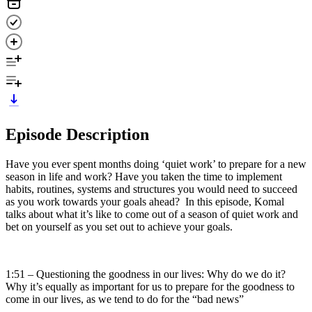
Episode Description
Have you ever spent months doing ‘quiet work’ to prepare for a new
season in life and work? Have you taken the time to implement
habits, routines, systems and structures you would need to succeed
as you work towards your goals ahead? In this episode, Komal
talks about what it’s like to come out of a season of quiet work and
bet on yourself as you set out to achieve your goals.
1:51 – Questioning the goodness in our lives: Why do we do it?
Why it’s equally as important for us to prepare for the goodness to
come in our lives, as we tend to do for the “bad news”