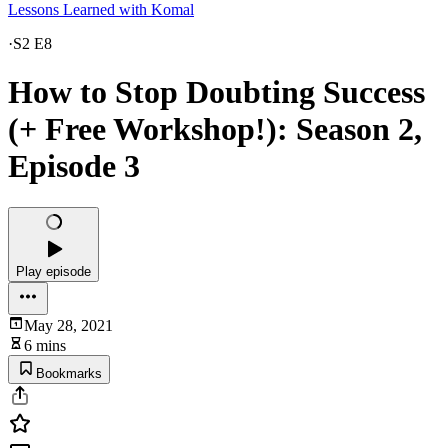
Lessons Learned with Komal
·
S2 E8
How to Stop Doubting Success
(+ Free Workshop!): Season 2,
Episode 3
Play episode
May 28, 2021
6 mins
Bookmarks