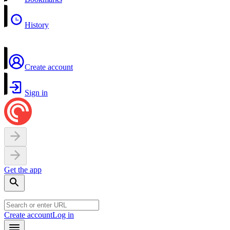
History
Create account
Sign in
Get the app
Create account
Log in