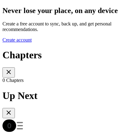
Never lose your place, on any device
Create a free account to sync, back up, and get personal
recommendations.
Create account
Chapters
0 Chapters
Up Next