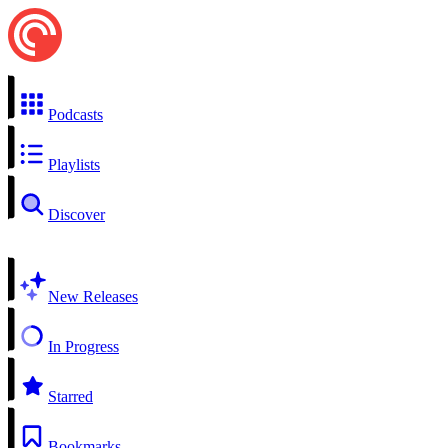
Podcasts
Playlists
Discover
New Releases
In Progress
Starred
Bookmarks