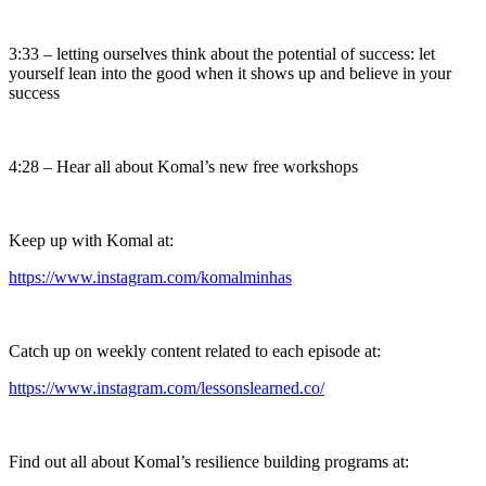
3:33 – letting ourselves think about the potential of success: let
yourself lean into the good when it shows up and believe in your
success
4:28 – Hear all about Komal’s new free workshops
Keep up with Komal at:
https://www.instagram.com/komalminhas
Catch up on weekly content related to each episode at:
https://www.instagram.com/lessonslearned.co/
Find out all about Komal’s resilience building programs at: