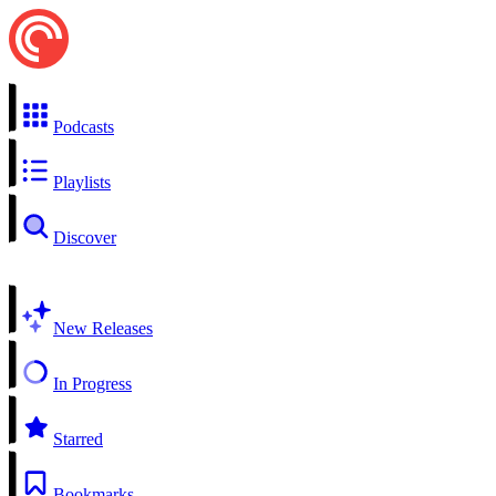
Podcasts
Playlists
Discover
New Releases
In Progress
Starred
Bookmarks