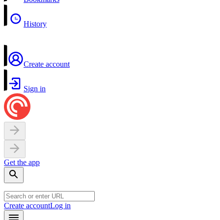
History
Create account
Sign in
Get the app
Create account
Log in