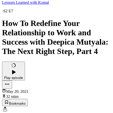
Lessons Learned with Komal
·
S2 E7
How To Redefine Your
Relationship to Work and
Success with Deepica Mutyala:
The Next Right Step, Part 4
Play episode
May 20, 2021
32 mins
Bookmarks