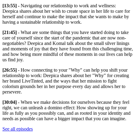
[13:55] -
Navigating our relationship to work and wellness:
Deepica shares about her wish to create space in her life to care for
herself and continue to make the impact that she wants to make by
having a sustainable relationship to work.
[21:45]
- What are some things that you have started doing to take
care of yourself since the start of the pandemic that are now non-
negotiables? Deepica and Komal talk about the small silver linings
and moments of joy that they have found from this challenging time,
and how being more mindful of these moments in our lives can help
us find joy.
[26:55]
- How connecting to your "Why" can help you shift your
relationship to work: Deepica shares about her "Why" for creating
her brand LiveTinted, and the ways that her mission to fight
colorism grounds her in her purpose every day and allows her to
persevere.
[30:04]
- When we make decisions for ourselves because they feel
right, we can unleash a domino effect: How showing up for your
life as fully as you posssibly can, and as rooted in your identity and
needs as possible can have a bigger impact that you can imagine.
See all episodes