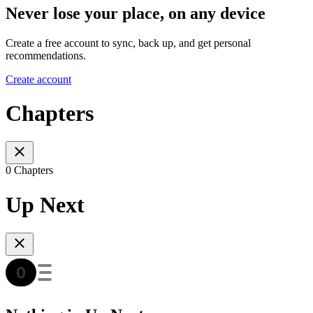
Never lose your place, on any device
Create a free account to sync, back up, and get personal
recommendations.
Create account
Chapters
0 Chapters
Up Next