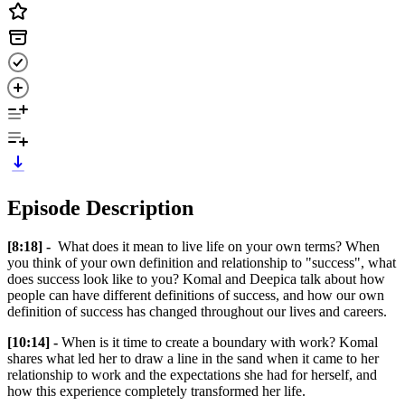
Episode Description
[8:18] -
What does it mean to live life on your own terms? When
you think of your own definition and relationship to "success", what
does success look like to you? Komal and Deepica talk about how
people can have different definitions of success, and how our own
definition of success has changed throughout our lives and careers.
[10:14] -
When is it time to create a boundary with work? Komal
shares what led her to draw a line in the sand when it came to her
relationship to work and the expectations she had for herself, and
how this experience completely transformed her life.