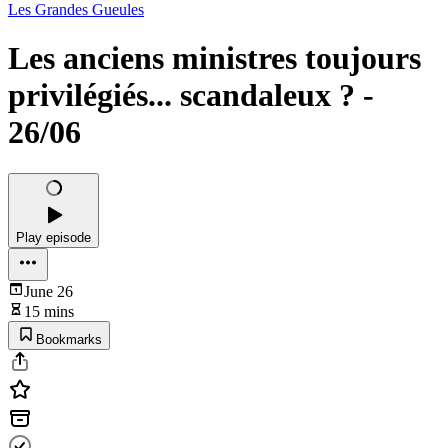
Les Grandes Gueules
Les anciens ministres toujours
privilégiés... scandaleux ? -
26/06
Play episode
June 26
15 mins
Bookmarks