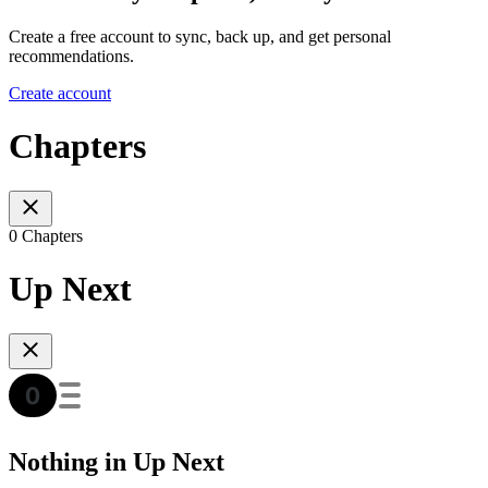
Create a free account to sync, back up, and get personal
recommendations.
Create account
Chapters
0 Chapters
Up Next
Nothing in Up Next