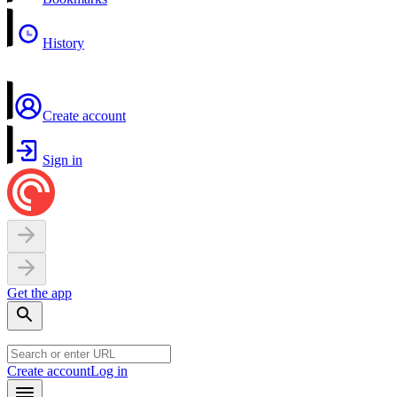
History
Create account
Sign in
Get the app
Create account
Log in