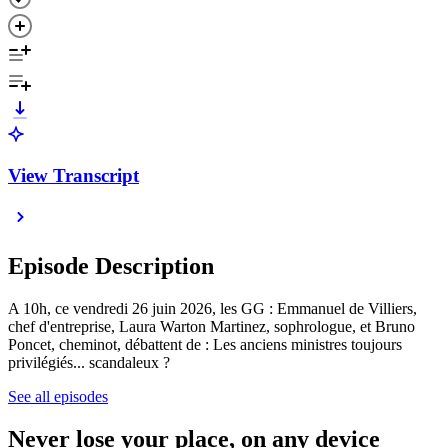
View Transcript
Episode Description
A 10h, ce vendredi 26 juin 2026, les GG : Emmanuel de Villiers,
chef d'entreprise, Laura Warton Martinez, sophrologue, et Bruno
Poncet, cheminot, débattent de : Les anciens ministres toujours
privilégiés... scandaleux ?
See all episodes
Never lose your place, on any device