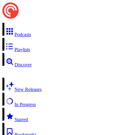
Podcasts
Playlists
Discover
New Releases
In Progress
Starred
Bookmarks