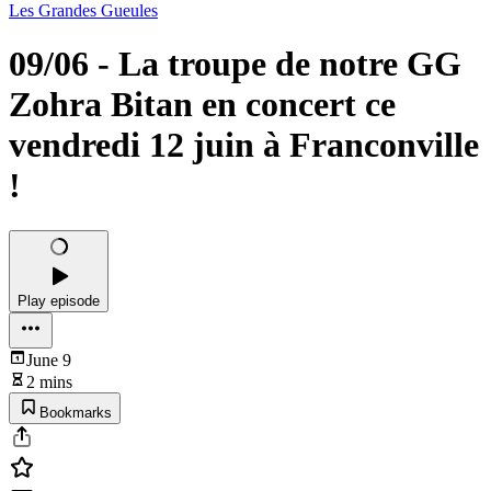
Les Grandes Gueules
09/06 - La troupe de notre GG
Zohra Bitan en concert ce
vendredi 12 juin à Franconville
!
Play episode
June 9
2 mins
Bookmarks