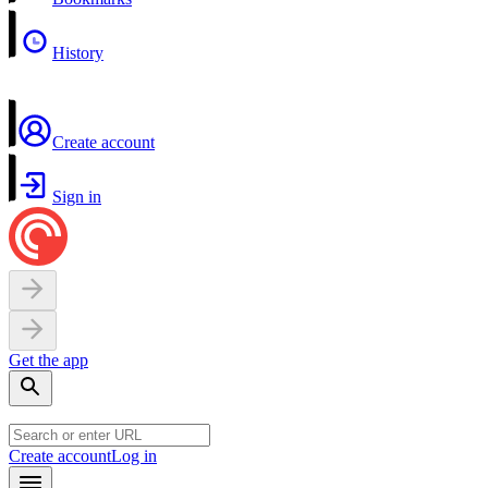
History
Create account
Sign in
Get the app
Create account
Log in