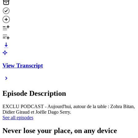
View Transcript
Episode Description
EXCLU PODCAST - Aujourd'hui, autour de la table : Zohra Bitan,
Didier Giraud et Joëlle Dago Serry.
See all episodes
Never lose your place, on any device