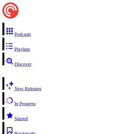
Podcasts
Playlists
Discover
New Releases
In Progress
Starred
Bookmarks