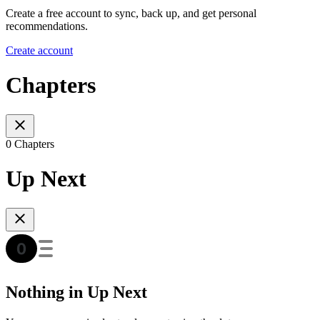
Create a free account to sync, back up, and get personal
recommendations.
Create account
Chapters
0 Chapters
Up Next
Nothing in Up Next