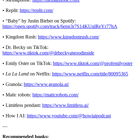
• Replit:
https://replit.com/
• “Baby” by Justin Bieber on Spotify:
https://open.spotify.com/track/6epn3r7S14KUqlReYr77hA
• Kingdom Rush:
https://www.kingdomrush.com/
• Dr. Becky on TikTok:
https://www.tiktok.com/@drbeckyatgoodinside
• Emily Oster on TikTok:
https://www.tiktok.com/@profemilyoster
•
La La Land
on Netflix:
https://www.netflix.com/title/80095365
• Granola:
https://www.granola.ai/
• Matic robots:
https://maticrobots.com/
• Limitless pendant:
https://www.limitless.ai/
• How I AI:
https://www.youtube.com/@howiaipodcast
—
Recommended books: