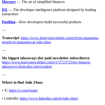
Mercury
— The art of simplified finances
DX
— The developer intelligence platform designed by leading
researchers
PostHog
—How developers build successful products
—
Transcript:
https://www.lennysnewsletter.com/p/from-managing-
people-to-managing-ai-julie-zhuo
—
My biggest takeaways (for paid newsletter subscribers):
https://www.lennysnewsletter.com/i/172723725/my-biggest-
takeaways-from-this-conversation
—
Where to find Julie Zhuo:
• X:
https://x.com/joulee
• LinkedIn:
https://www.linkedin.com/in/julie-zhuo/