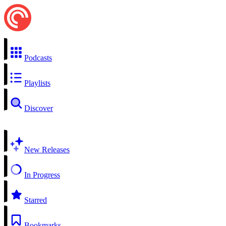
Podcasts
Playlists
Discover
New Releases
In Progress
Starred
Bookmarks