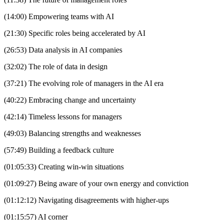
(14:00) Empowering teams with AI
(21:30) Specific roles being accelerated by AI
(26:53) Data analysis in AI companies
(32:02) The role of data in design
(37:21) The evolving role of managers in the AI era
(40:22) Embracing change and uncertainty
(42:14) Timeless lessons for managers
(49:03) Balancing strengths and weaknesses
(57:49) Building a feedback culture
(01:05:33) Creating win-win situations
(01:09:27) Being aware of your own energy and conviction
(01:12:12) Navigating disagreements with higher-ups
(01:15:57) AI corner