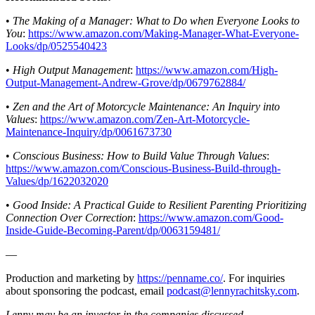
•
The Making of a Manager: What to Do when Everyone Looks to
You
:
https://www.amazon.com/Making-Manager-What-Everyone-
Looks/dp/0525540423
•
High Output Management
:
https://www.amazon.com/High-
Output-Management-Andrew-Grove/dp/0679762884/
•
Zen and the Art of Motorcycle Maintenance: An Inquiry into
Values
:
https://www.amazon.com/Zen-Art-Motorcycle-
Maintenance-Inquiry/dp/0061673730
•
Conscious Business: How to Build Value Through Values
:
https://www.amazon.com/Conscious-Business-Build-through-
Values/dp/1622032020
•
Good Inside: A Practical Guide to Resilient Parenting Prioritizing
Connection Over Correction
:
https://www.amazon.com/Good-
Inside-Guide-Becoming-Parent/dp/0063159481/
—
Production and marketing by
https://penname.co/
. For inquiries
about sponsoring the podcast, email
podcast@lennyrachitsky.com
.
Lenny may be an investor in the companies discussed.