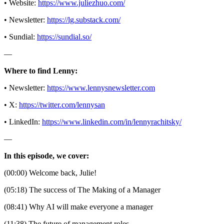
• Website:
https://www.juliezhuo.com/
• Newsletter:
https://lg.substack.com/
• Sundial:
https://sundial.so/
—
Where to find Lenny:
• Newsletter:
https://www.lennysnewsletter.com
• X:
https://twitter.com/lennysan
• LinkedIn:
https://www.linkedin.com/in/lennyrachitsky/
—
In this episode, we cover:
(00:00) Welcome back, Julie!
(05:18) The success of The Making of a Manager
(08:41) Why AI will make everyone a manager
(11:38) The future of management roles