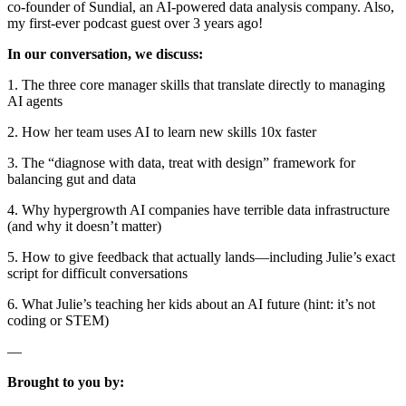
co-founder of Sundial, an AI-powered data analysis company. Also,
my first-ever podcast guest over 3 years ago!
In our conversation, we discuss:
1. The three core manager skills that translate directly to managing
AI agents
2. How her team uses AI to learn new skills 10x faster
3. The “diagnose with data, treat with design” framework for
balancing gut and data
4. Why hypergrowth AI companies have terrible data infrastructure
(and why it doesn’t matter)
5. How to give feedback that actually lands—including Julie’s exact
script for difficult conversations
6. What Julie’s teaching her kids about an AI future (hint: it’s not
coding or STEM)
—
Brought to you by: