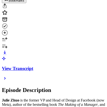
Bookmarks
View Transcript
Episode Description
Julie Zhuo
is the former VP and Head of Design at Facebook (now
Meta), author of the bestselling book
The Making of a Manager
, and