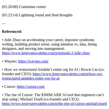
(01:20:08) Contrarian corner
(01:23:14) Lightning round and final thoughts
—
Referenced:
• Julie Zhuo on accelerating your career, impostor syndrome,
writing, building product sense, using intuition vs. data, hiring
designers, and moving into management:
https://www.lennysnewsletter.com/p/episode-2-julie-zhuo
• Waymo:
https://waymo.com/
• How we restructured Airtable’s entire org for AI | Howie Liu (co-
founder and CEO):
https://www.lennysnewsletter.com/p/how-we-
restructured-airtables-entire-org-for-ai
• Cursor:
https://cursor.com/
• The rise of Cursor: The $300M ARR AI tool that engineers can’t
stop using | Michael Truell (co-founder and CEO):
https://www.lennysnewsletter.com/p/the-rise-of-cursor-michael-truell