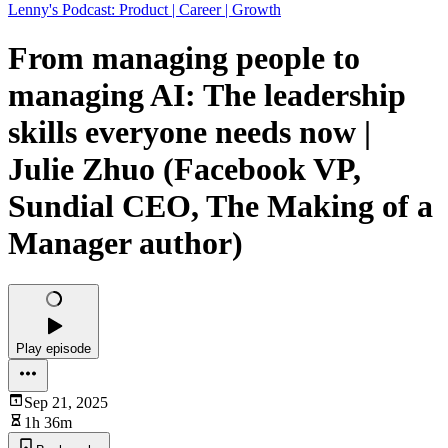
Lenny's Podcast: Product | Career | Growth
From managing people to
managing AI: The leadership
skills everyone needs now |
Julie Zhuo (Facebook VP,
Sundial CEO, The Making of a
Manager author)
Play episode
Sep 21, 2025
1h 36m