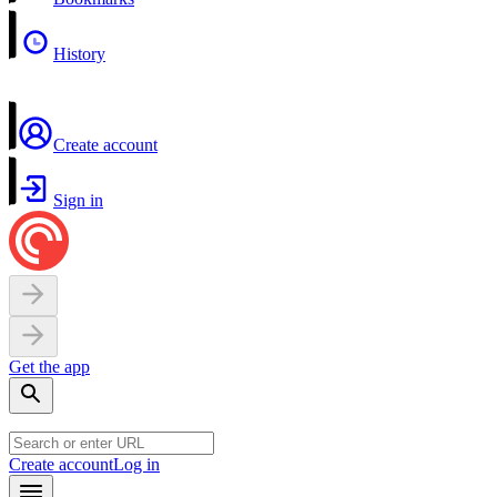
History
Create account
Sign in
Get the app
Create account
Log in