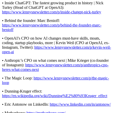
• Inside ChatGPT: The fastest growing product in history | Nick
Turley (Head of ChatGPT at OpenAI):
https://www.lennysnewsletter.com/p/inside-chatgpt-nick-turley
• Behind the founder: Marc Benioff:
https://www.lennysnewsletter.com/p/behind-the-founder-marc-
benioff
• OpenAI’s CPO on how AI changes must-have skills, moats,
coding, startup playbooks, more | Kevin Weil (CPO at OpenAI, ex-
Instagram, Twitter):
https://www.lennysnewsletter.com/p/kevin-weil-
open-ai
• Anthropic’s CPO on what comes next | Mike Krieger (co-founder
of Instagram):
https://www.lennysnewsletter.com/p/anthropics-cpo-
heres-what-comes-next
• The Magic Loop:
https://www.lennysnewsletter.com/p/the-magic-
loop
• Dunning-Kruger effect:
https://en.wikipedia.org/wiki/Dunning%E2%80%93Kruger_effect
• Eric Antonow on LinkedIn:
https://www.linkedin.com/in/antonow/
• Methaphone:
https://methaphone.com/