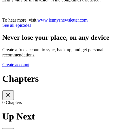
To hear more, visit
www.lennysnewsletter.com
See all episodes
Never lose your place, on any device
Create a free account to sync, back up, and get personal
recommendations.
Create account
Chapters
0 Chapters
Up Next