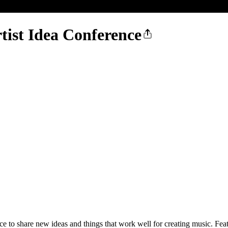
ist Idea Conference
e to share new ideas and things that work well for creating music. F