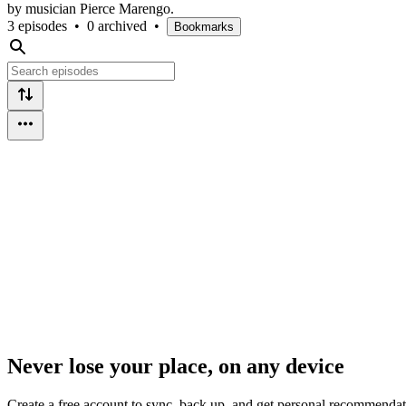
by musician Pierce Marengo.
3 episodes
•
0 archived
•
Bookmarks
Never lose your place, on any device
Create a free account to sync, back up, and get personal recommendat