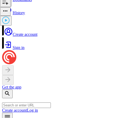
History
Create account
Sign in
Get the app
Create account
Log in