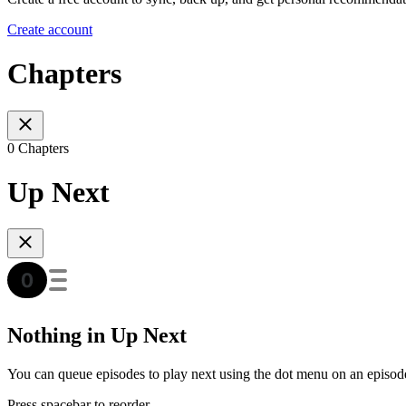
Create account
Chapters
0 Chapters
Up Next
Nothing in Up Next
You can queue episodes to play next using the dot menu on an episod
Press spacebar to reorder.