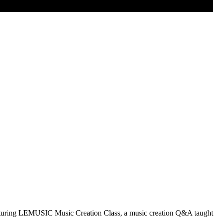
eaturing LEMUSIC Music Creation Class, a music creation Q&A taught