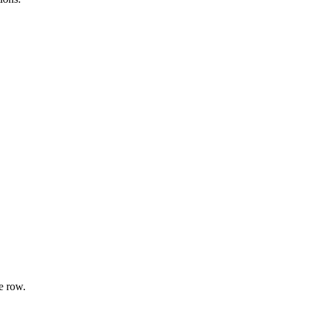
e row.