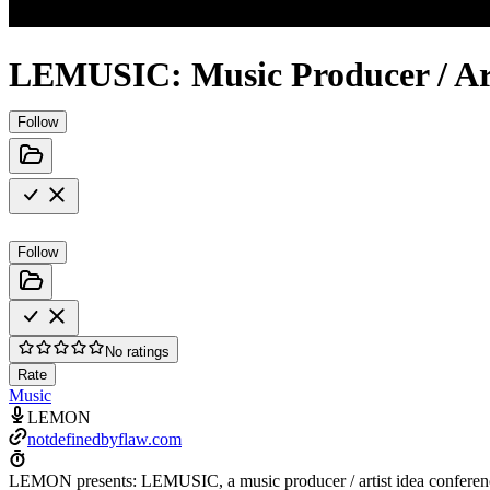
LEMUSIC: Music Producer / Art
Follow
Follow
No ratings
Rate
Music
LEMON
notdefinedbyflaw.com
LEMON presents: LEMUSIC, a music producer / artist idea conferenc