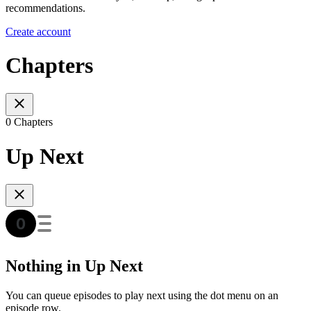
recommendations.
Create account
Chapters
0 Chapters
Up Next
Nothing in Up Next
You can queue episodes to play next using the dot menu on an
episode row.