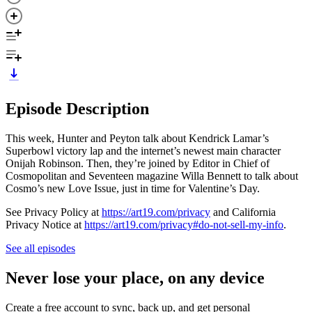
Episode Description
This week, Hunter and Peyton talk about Kendrick Lamar’s
Superbowl victory lap and the internet’s newest main character
Onijah Robinson. Then, they’re joined by Editor in Chief of
Cosmopolitan and Seventeen magazine Willa Bennett to talk about
Cosmo’s new Love Issue, just in time for Valentine’s Day.
See Privacy Policy at
https://art19.com/privacy
and California
Privacy Notice at
https://art19.com/privacy#do-not-sell-my-info
.
See all episodes
Never lose your place, on any device
Create a free account to sync, back up, and get personal