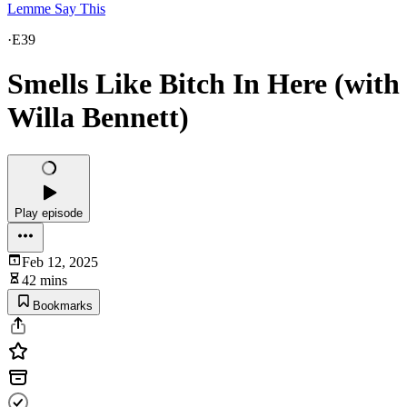
Lemme Say This
·
E39
Smells Like Bitch In Here (with
Willa Bennett)
Play episode
Feb 12, 2025
42 mins
Bookmarks