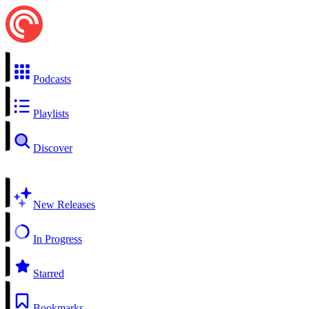
Podcasts
Playlists
Discover
New Releases
In Progress
Starred
Bookmarks