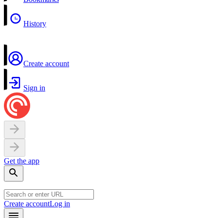
History
Create account
Sign in
Get the app
Create account
Log in