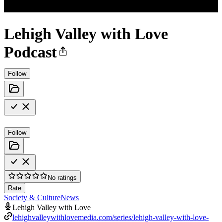
Lehigh Valley with Love
Podcast
Follow
Follow
No ratings
Rate
Society & Culture
News
Lehigh Valley with Love
lehighvalleywithlovemedia.com/series/lehigh-valley-with-love-