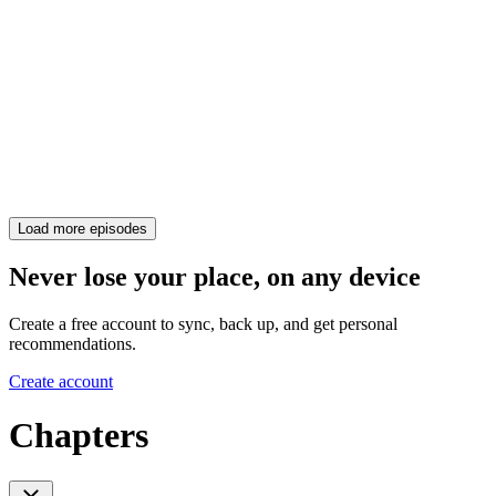
Load more episodes
Never lose your place, on any device
Create a free account to sync, back up, and get personal
recommendations.
Create account
Chapters