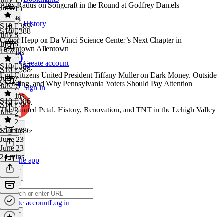
Alex Radus on Songcraft in the Round at Godfrey Daniels
July 15
8 mins
History
S10 E389
·
S10 E388
July 8
Conor Hepp on Da Vinci Science Center’s Next Chapter in
July 8
Downtown Allentown
15 mins
Create account
S10 E387
S10 E388
·
End Citizens United President Tiffany Muller on Dark Money, Outside
July 7
Spending, and Why Pennsylvania Voters Should Pay Attention
July 7
Sign in
13 mins
S10 E386
S10 E387
·
The Painted Petal: History, Renovation, and TNT in the Lehigh Valley
July 2
July 2
15 mins
S10 E386
·
June 23
June 23
24 mins
Get the app
Create account
Log in