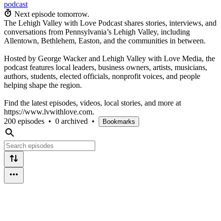
podcast
Next episode tomorrow.
The Lehigh Valley with Love Podcast shares stories, interviews, and
conversations from Pennsylvania’s Lehigh Valley, including
Allentown, Bethlehem, Easton, and the communities in between.
Hosted by George Wacker and Lehigh Valley with Love Media, the
podcast features local leaders, business owners, artists, musicians,
authors, students, elected officials, nonprofit voices, and people
helping shape the region.
Find the latest episodes, videos, local stories, and more at
https://www.lvwithlove.com.
200 episodes
•
0 archived
•
Bookmarks