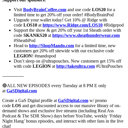
Visit
BodyBrainCoffee.com
and use code
LOS20
for a
limited time to get 20% off your order! #BodyBrainPod
Upgrade your wallet today! Get 10% @ Ridge with
code
LOS10
at
https://www.Ridge.com/LOS10
#Ridgepod
Support the show & get 20% off your 1st Sheath order with
code
SKANKS20
at
https://www.sheathunderwear.com
#SheathPod
Head to
http://ShopMando.com
for a limited time, new
customers get 20% off sitewide with our exclusive code
LEGION
!
#mandopod
Don’t sleep on @ultrapouches. New customers get 15% off
with code
LEGION
at
http://takeultra.com
#UltraPouches
---------------
🔴ALL NEW EPISODES every Tuesday at 8 PM E only
at
GaSDigital.com
Create a GaS Digital profile at
GaSDigital.com
w/ promo
code
LOS
and get discounted access to our massive library of on-
demand shows and exclusive live streams (including Real Ass
Podcast & The SDR Show) days before YouTube, weekly ‘Friday
Night Hang’ bonus episodes, and interact with other fans in the live
chat!