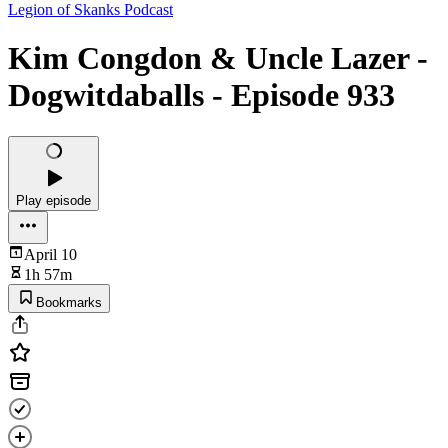
Legion of Skanks Podcast
Kim Congdon & Uncle Lazer -
Dogwitdaballs - Episode 933
Play episode
April 10
1h 57m
Bookmarks