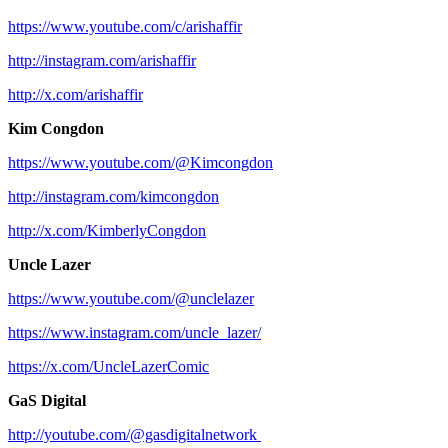
https://www.youtube.com/c/arishaffir
http://instagram.com/arishaffir
http://x.com/arishaffir
Kim Congdon
https://www.youtube.com/@Kimcongdon
http://instagram.com/kimcongdon
http://x.com/KimberlyCongdon
Uncle Lazer
https://www.youtube.com/@unclelazer
https://www.instagram.com/uncle_lazer/
https://x.com/UncleLazerComic
GaS Digital
http://youtube.com/@gasdigitalnetwork