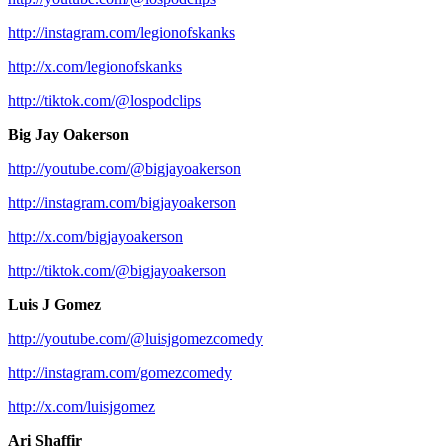
http://instagram.com/legionofskanks
http://x.com/legionofskanks
http://tiktok.com/@lospodclips
Big Jay Oakerson
http://youtube.com/@bigjayoakerson
http://instagram.com/bigjayoakerson
http://x.com/bigjayoakerson
http://tiktok.com/@bigjayoakerson
Luis J Gomez
http://youtube.com/@luisjgomezcomedy
http://instagram.com/gomezcomedy
http://x.com/luisjgomez
Ari Shaffir