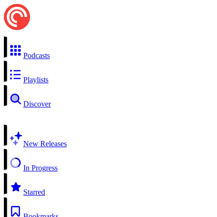
Podcasts
Playlists
Discover
New Releases
In Progress
Starred
Bookmarks