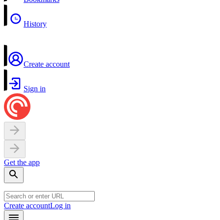
History
Create account
Sign in
Get the app
Create account
Log in