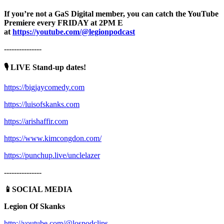
If you’re not a GaS Digital member, you can catch the YouTube
Premiere every FRIDAY at 2PM E
at
https://youtube.com/@legionpodcast
---------------
🎙️ LIVE Stand-up dates!
https://bigjaycomedy.com
https://luisofskanks.com
https://arishaffir.com
https://www.kimcongdon.com/
https://punchup.live/unclelazer
---------------
📱SOCIAL MEDIA
Legion Of Skanks
http://youtube.com/@lospodclips