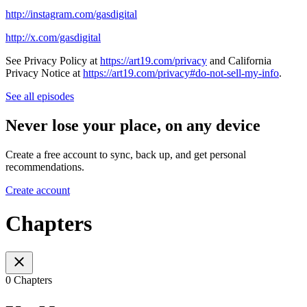
http://instagram.com/gasdigital
http://x.com/gasdigital
See Privacy Policy at
https://art19.com/privacy
and California
Privacy Notice at
https://art19.com/privacy#do-not-sell-my-info
.
See all episodes
Never lose your place, on any device
Create a free account to sync, back up, and get personal
recommendations.
Create account
Chapters
0 Chapters