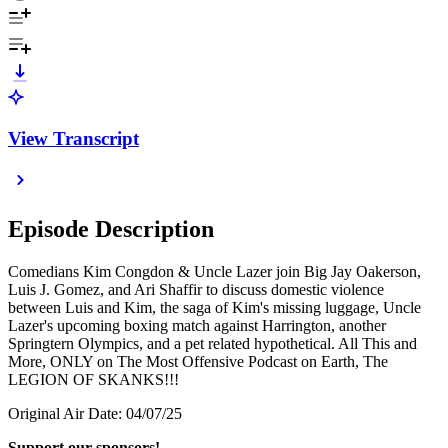
View Transcript
Episode Description
Comedians Kim Congdon & Uncle Lazer join Big Jay Oakerson,
Luis J. Gomez, and Ari Shaffir to discuss domestic violence
between Luis and Kim, the saga of Kim's missing luggage, Uncle
Lazer's upcoming boxing match against Harrington, another
Springtern Olympics, and a pet related hypothetical. All This and
More, ONLY on The Most Offensive Podcast on Earth, The
LEGION OF SKANKS!!!
Original Air Date: 04/07/25
Support our sponsors!