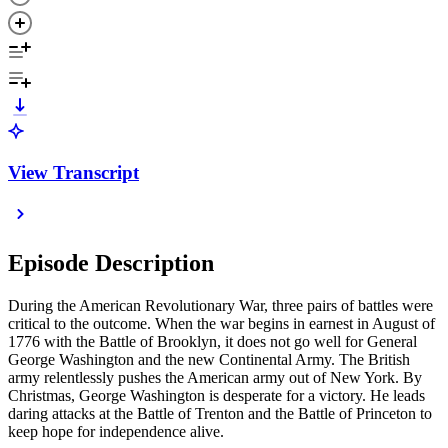
View Transcript
Episode Description
During the American Revolutionary War, three pairs of battles were
critical to the outcome. When the war begins in earnest in August of
1776 with the Battle of Brooklyn, it does not go well for General
George Washington and the new Continental Army. The British
army relentlessly pushes the American army out of New York. By
Christmas, George Washington is desperate for a victory. He leads
daring attacks at the Battle of Trenton and the Battle of Princeton to
keep hope for independence alive.