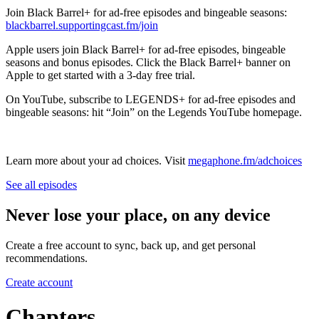
Join Black Barrel+ for ad-free episodes and bingeable seasons:
blackbarrel.supportingcast.fm/join
Apple users join Black Barrel+ for ad-free episodes, bingeable
seasons and bonus episodes. Click the Black Barrel+ banner on
Apple to get started with a 3-day free trial.
On YouTube, subscribe to LEGENDS+ for ad-free episodes and
bingeable seasons: hit “Join” on the Legends YouTube homepage.
Learn more about your ad choices. Visit
megaphone.fm/adchoices
See all episodes
Never lose your place, on any device
Create a free account to sync, back up, and get personal
recommendations.
Create account
Chapters