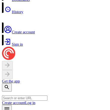
History
Create account
Sign in
Get the app
Create account
Log in