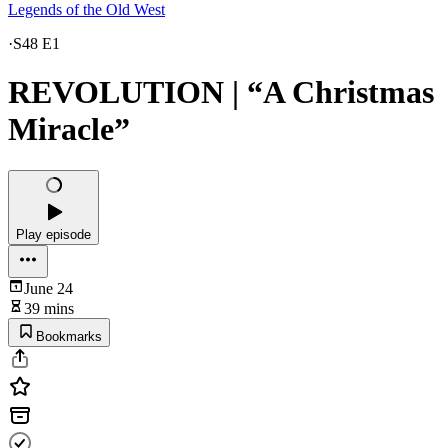
Legends of the Old West
·
S48 E1
REVOLUTION | “A Christmas
Miracle”
Play episode
June 24
39 mins
Bookmarks