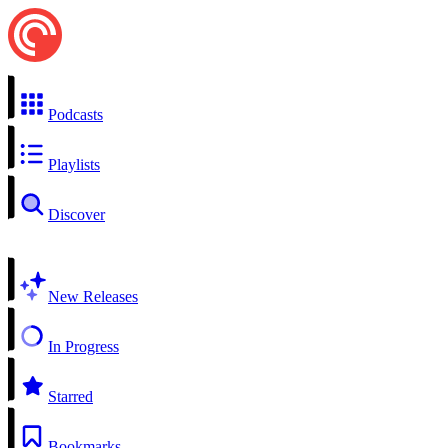
Podcasts
Playlists
Discover
New Releases
In Progress
Starred
Bookmarks