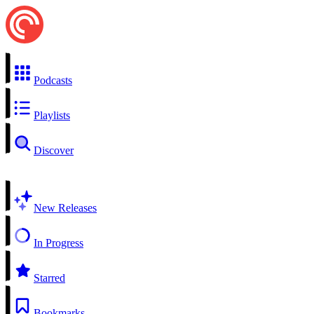
Podcasts
Playlists
Discover
New Releases
In Progress
Starred
Bookmarks