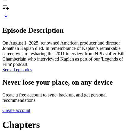
Episode Description
On August 1, 2025, renowned American producer and director
Jonathan Kaplan died. In remembrance of Kaplan’s remarkable
career, we are resharing this 2011 interview from NPL staffer Bill
Chamberlain who interviewed Kaplan as part of our 'Legends of
Film' podcast.
See all episodes
Never lose your place, on any device
Create a free account to sync, back up, and get personal
recommendations.
Create account
Chapters