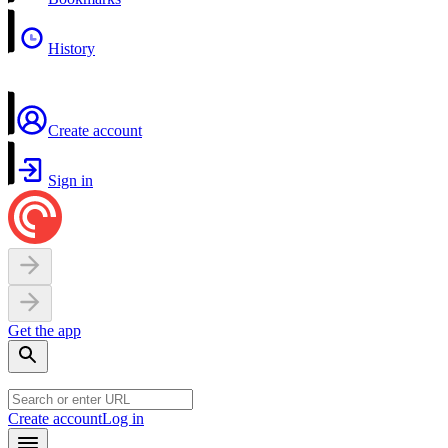
History
Create account
Sign in
Get the app
Create account
Log in