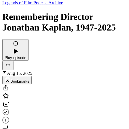
Legends of Film Podcast Archive
Remembering Director
Jonathan Kaplan, 1947-2025
Play episode
Aug 15, 2025
Bookmarks