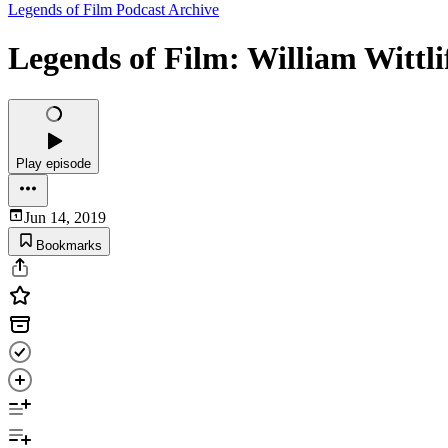
Legends of Film Podcast Archive
Legends of Film: William Wittli
Play episode
Jun 14, 2019
Bookmarks