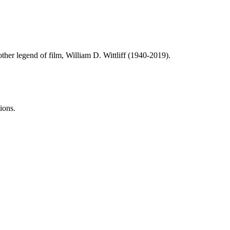
ther legend of film, William D. Wittliff (1940-2019).
ions.