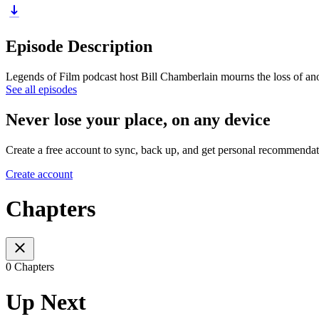
Episode Description
Legends of Film podcast host Bill Chamberlain mourns the loss of ano
See all episodes
Never lose your place, on any device
Create a free account to sync, back up, and get personal recommendat
Create account
Chapters
0 Chapters
Up Next