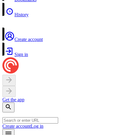
History
Create account
Sign in
Get the app
Create account
Log in