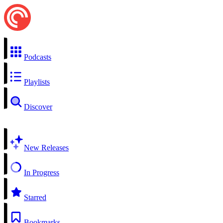
Podcasts
Playlists
Discover
New Releases
In Progress
Starred
Bookmarks