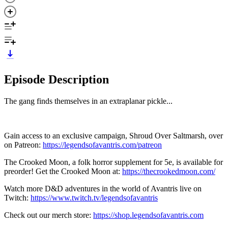
Episode Description
The gang finds themselves in an extraplanar pickle...
Gain access to an exclusive campaign, Shroud Over Saltmarsh, over
on Patreon:
https://legendsofavantris.com/patreon
The Crooked Moon, a folk horror supplement for 5e, is available for
preorder! Get the Crooked Moon at:
https://thecrookedmoon.com/
Watch more D&D adventures in the world of Avantris live on
Twitch:
https://www.twitch.tv/legendsofavantris
Check out our merch store:
https://shop.legendsofavantris.com