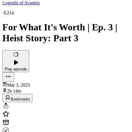
Legends of Avantris
·
E214
For What It's Worth | Ep. 3 |
Heist Story: Part 3
Play episode
Mar 3, 2025
2h 14m
Bookmarks