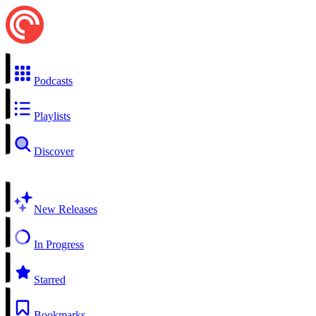
Podcasts
Playlists
Discover
New Releases
In Progress
Starred
Bookmarks