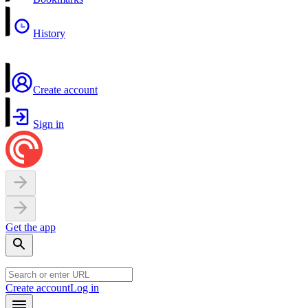
History
Create account
Sign in
Get the app
Create account
Log in