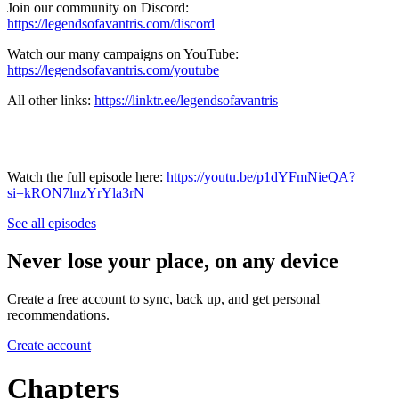
Join our community on Discord:
https://legendsofavantris.com/discord
Watch our many campaigns on YouTube:
https://legendsofavantris.com/youtube
All other links:
https://linktr.ee/legendsofavantris
Watch the full episode here:
https://youtu.be/p1dYFmNieQA?
si=kRON7lnzYrYla3rN
See all episodes
Never lose your place, on any device
Create a free account to sync, back up, and get personal
recommendations.
Create account
Chapters