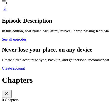
Episode Description
In this edition, host Nolan McCaffrey relives Lebron passing Karl M
See all episodes
Never lose your place, on any device
Create a free account to sync, back up, and get personal recommendat
Create account
Chapters
0 Chapters