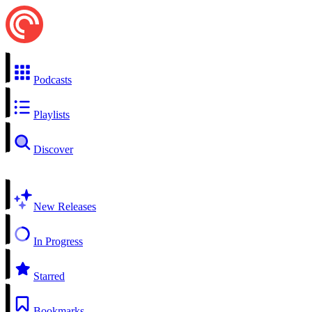
Podcasts
Playlists
Discover
New Releases
In Progress
Starred
Bookmarks