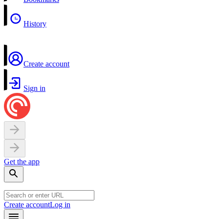
History
Create account
Sign in
Get the app
Create account
Log in