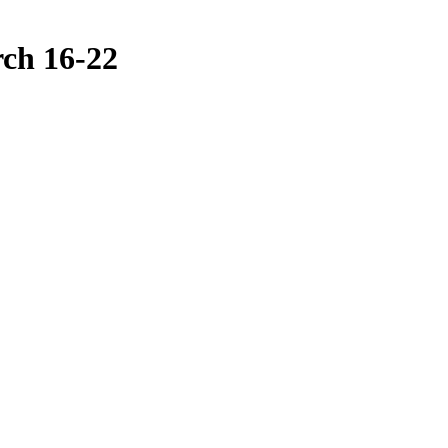
ch 16-22