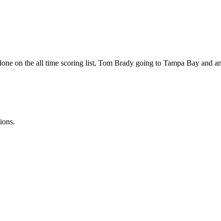
alone on the all time scoring list, Tom Brady going to Tampa Bay and 
ions.