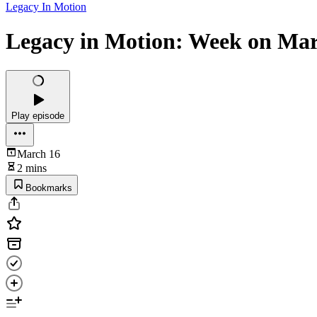
Legacy In Motion
Legacy in Motion: Week on Mar
Play episode
March 16
2 mins
Bookmarks