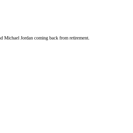
and Michael Jordan coming back from retirement.