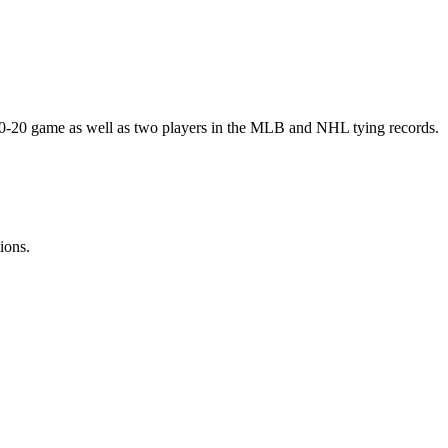
20-20 game as well as two players in the MLB and NHL tying records.
ions.