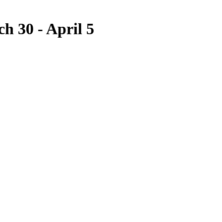
h 30 - April 5