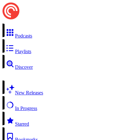
Podcasts
Playlists
Discover
New Releases
In Progress
Starred
Bookmarks