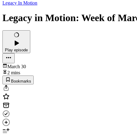
Legacy In Motion
Legacy in Motion: Week of Marc
Play episode
March 30
2 mins
Bookmarks