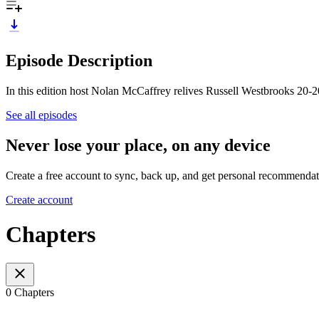
Episode Description
In this edition host Nolan McCaffrey relives Russell Westbrooks 20-
See all episodes
Never lose your place, on any device
Create a free account to sync, back up, and get personal recommendat
Create account
Chapters
0 Chapters