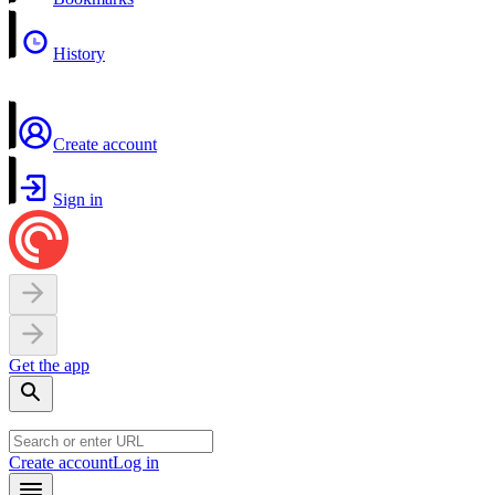
History
Create account
Sign in
Get the app
Create account
Log in