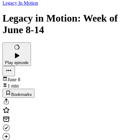
Legacy In Motion
Legacy in Motion: Week of
June 8-14
Play episode
June 8
1 min
Bookmarks