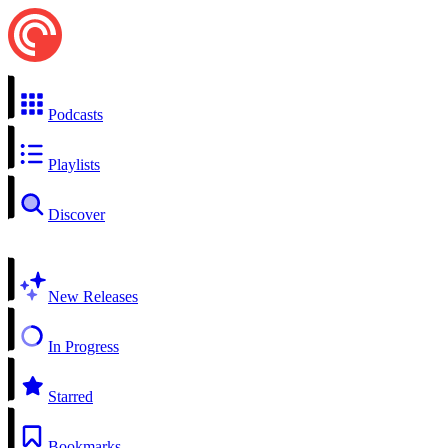
Podcasts
Playlists
Discover
New Releases
In Progress
Starred
Bookmarks