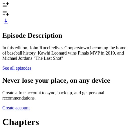
Episode Description
In this edition, John Rucci relives Cooperstown becoming the home
of baseball history, Kawhi Leonard wins Finals MVP in 2019, and
Michael Jordans "The Last Shot"
See all episodes
Never lose your place, on any device
Create a free account to sync, back up, and get personal
recommendations.
Create account
Chapters