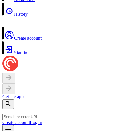
History
Create account
Sign in
Get the app
Create account
Log in