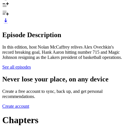
Episode Description
In this edition, host Nolan McCaffrey relives Alex Ovechkin's
record breaking goal, Hank Aaron hitting number 715 and Magic
Johnson resigning as the Lakers president of basketball operations.
See all episodes
Never lose your place, on any device
Create a free account to sync, back up, and get personal
recommendations.
Create account
Chapters