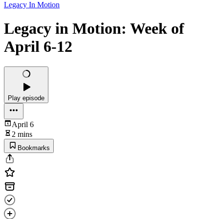
Legacy In Motion
Legacy in Motion: Week of
April 6-12
Play episode
April 6
2 mins
Bookmarks