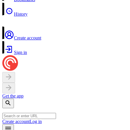
History
Create account
Sign in
Get the app
Create account
Log in