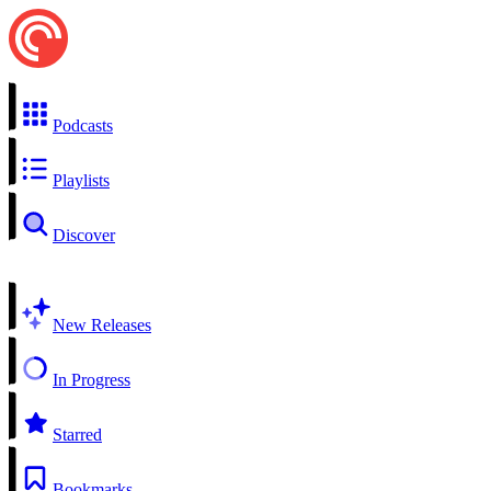
Podcasts
Playlists
Discover
New Releases
In Progress
Starred
Bookmarks