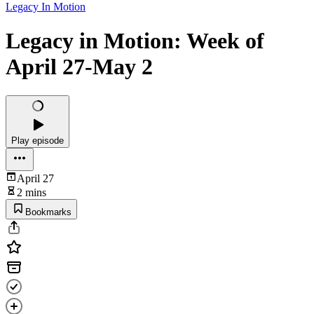
Legacy In Motion
Legacy in Motion: Week of
April 27-May 2
Play episode
April 27
2 mins
Bookmarks