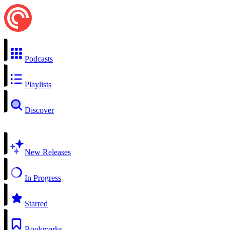
Podcasts
Playlists
Discover
New Releases
In Progress
Starred
Bookmarks