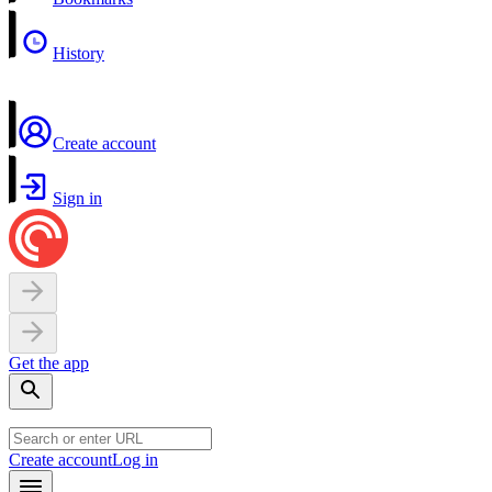
History
Create account
Sign in
Get the app
Create account
Log in