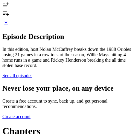
Episode Description
In this edition, host Nolan McCaffrey breaks down the 1988 Orioles
losing 21 games in a row to start the season, Willie Mays hitting 4
home runs in a game and Rickey Henderson breaking the all time
stolen base record.
See all episodes
Never lose your place, on any device
Create a free account to sync, back up, and get personal
recommendations.
Create account
Chapters