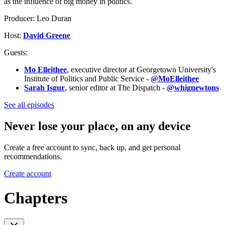
as the influence of big money in politics.
Producer: Leo Duran
Host:
David Greene
Guests:
Mo Elleithee
, executive director at Georgetown University's
Institute of Politics and Public Service -
@MoElleithee
Sarah Isgur
, senior editor at The Dispatch -
@whignewtons
See all episodes
Never lose your place, on any device
Create a free account to sync, back up, and get personal
recommendations.
Create account
Chapters