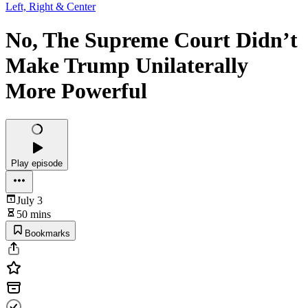
Left, Right & Center
No, The Supreme Court Didn’t
Make Trump Unilaterally
More Powerful
Play episode
July 3
50 mins
Bookmarks