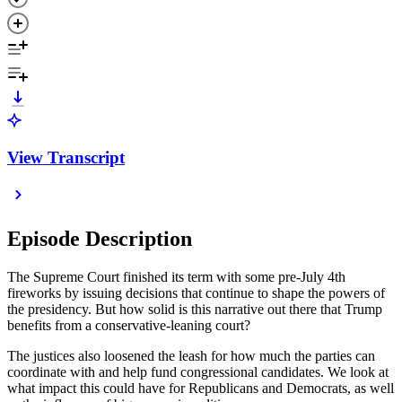
View Transcript
Episode Description
The Supreme Court finished its term with some pre-July 4th
fireworks by issuing decisions that continue to shape the powers of
the presidency. But how solid is this narrative out there that Trump
benefits from a conservative-leaning court?
The justices also loosened the leash for how much the parties can
coordinate with and help fund congressional candidates. We look at
what impact this could have for Republicans and Democrats, as well