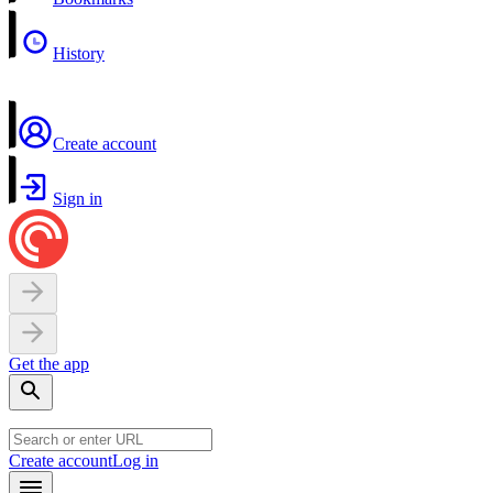
History
Create account
Sign in
Get the app
Create account
Log in