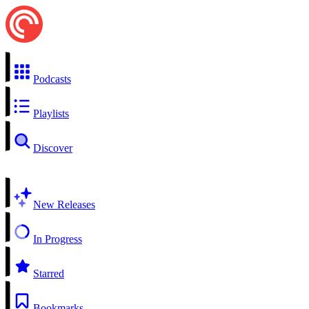
Podcasts
Playlists
Discover
New Releases
In Progress
Starred
Bookmarks