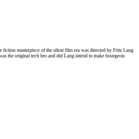
e fiction masterpiece of the silent film era was directed by Fritz Lang
as the original tech bro and did Lang intend to make bourgeois