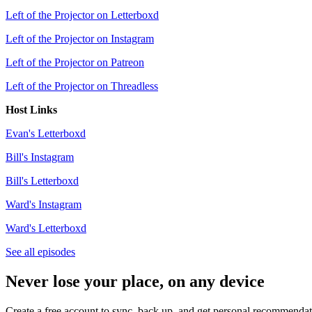
Left of the Projector on Letterboxd
Left of the Projector on Instagram
Left of the Projector on Patreon
Left of the Projector on Threadless
Host Links
Evan's Letterboxd
Bill's Instagram
Bill's Letterboxd
Ward's Instagram
Ward's Letterboxd
See all episodes
Never lose your place, on any device
Create a free account to sync, back up, and get personal recommendat