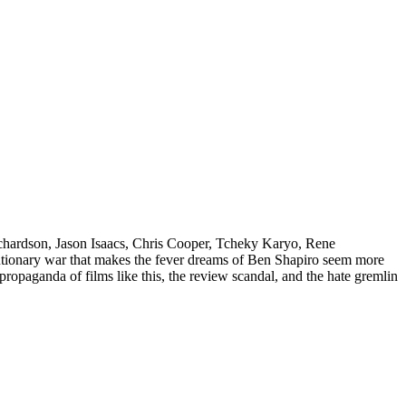
Richardson, Jason Isaacs, Chris Cooper, Tcheky Karyo, Rene
lutionary war that makes the fever dreams of Ben Shapiro seem more
e propaganda of films like this, the review scandal, and the hate gremlin