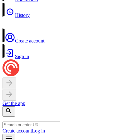
History
Create account
Sign in
Get the app
Create account
Log in