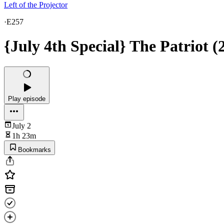
Left of the Projector
·
E257
{July 4th Special} The Patriot (
Play episode
July 2
1h 23m
Bookmarks