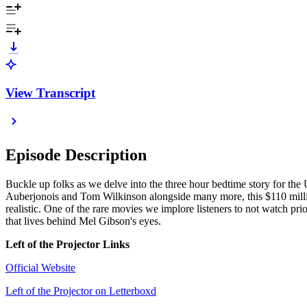
View Transcript
Episode Description
Buckle up folks as we delve into the three hour bedtime story for th
Auberjonois and Tom Wilkinson alongside many more, this $110 million
realistic. One of the rare movies we implore listeners to not watch prio
that lives behind Mel Gibson's eyes.
Left of the Projector Links
Official Website
Left of the Projector on Letterboxd