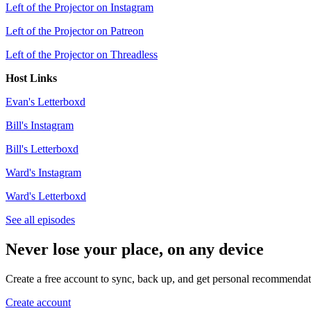
Left of the Projector on Instagram
Left of the Projector on Patreon
Left of the Projector on Threadless
Host Links
Evan's Letterboxd
Bill's Instagram
Bill's Letterboxd
Ward's Instagram
Ward's Letterboxd
See all episodes
Never lose your place, on any device
Create a free account to sync, back up, and get personal recommendat
Create account