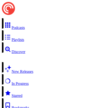
Podcasts
Playlists
Discover
New Releases
In Progress
Starred
Bookmarks