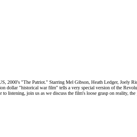
e US, 2000's "The Patriot." Starring Mel Gibson, Heath Ledger, Joely 
 dollar "historical war film" tells a very special version of the Revo
r to listening, join us as we discuss the film's loose grasp on reality, th