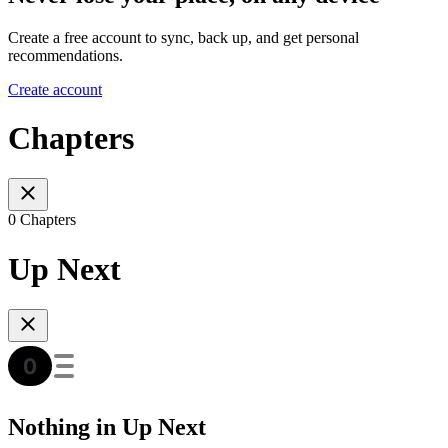
Create a free account to sync, back up, and get personal
recommendations.
Create account
Chapters
0 Chapters
Up Next
Nothing in Up Next