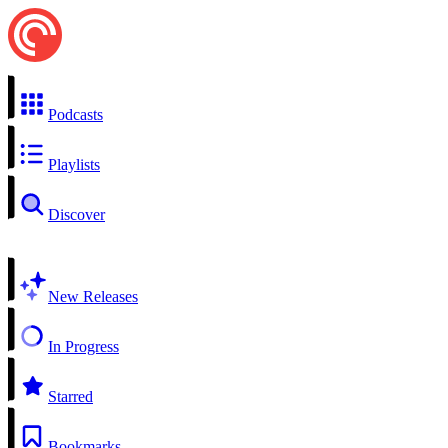
Podcasts
Playlists
Discover
New Releases
In Progress
Starred
Bookmarks