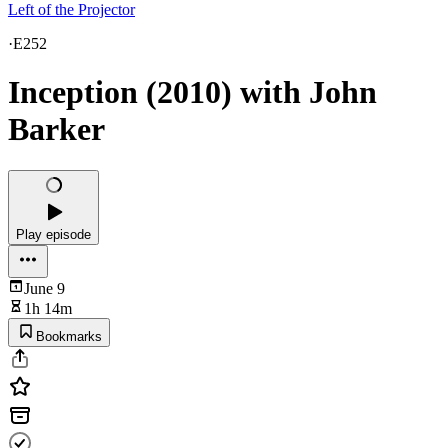
Left of the Projector
·
E252
Inception (2010) with John
Barker
Play episode
June 9
1h 14m
Bookmarks