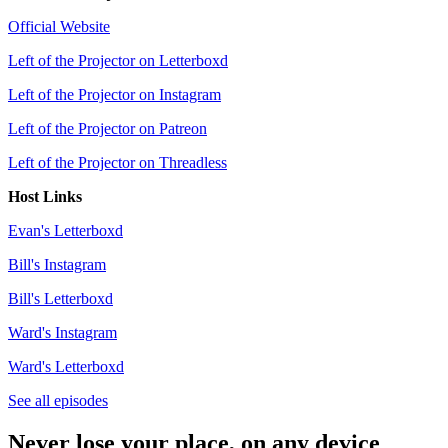
Official Website
Left of the Projector on Letterboxd
Left of the Projector on Instagram
Left of the Projector on Patreon
Left of the Projector on Threadless
Host Links
Evan's Letterboxd
Bill's Instagram
Bill's Letterboxd
Ward's Instagram
Ward's Letterboxd
See all episodes
Never lose your place, on any device