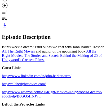
Episode Description
Is this week a dream? Find out as we chat with John Barker, Host of
All The Right Movies
and author of the upcoming book
All the
Right Movies: The Stories and Secrets Behind the Making of 25 of
Hollywood's Greatest Films
.
Guest Links
https://www.linkedin.com/in/john-barker-atrm/
https://alltherightmovies.com/
https://www.amazon.com/All-Right-Movies-Hollywoods-Greatest-
ebook/dp/B0GQ5HNJVT
Left of the Projector Links