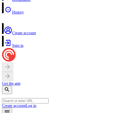
History
Create account
Sign in
Get the app
Create account
Log in