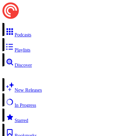
Podcasts
Playlists
Discover
New Releases
In Progress
Starred
Bookmarks