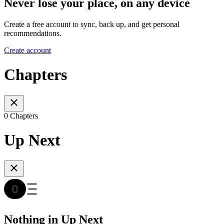
Never lose your place, on any device
Create a free account to sync, back up, and get personal
recommendations.
Create account
Chapters
0 Chapters
Up Next
Nothing in Up Next