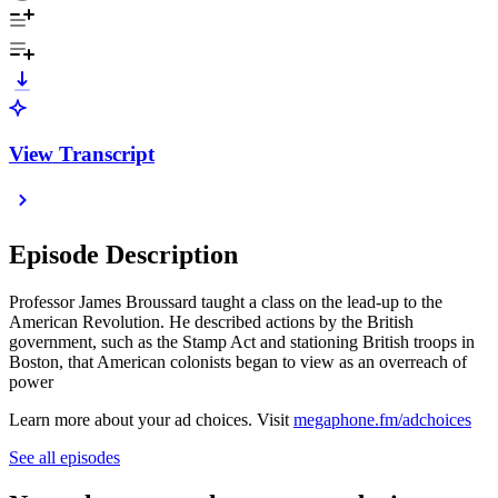
View Transcript
Episode Description
Professor James Broussard taught a class on the lead-up to the
American Revolution. He described actions by the British
government, such as the Stamp Act and stationing British troops in
Boston, that American colonists began to view as an overreach of
power
Learn more about your ad choices. Visit
megaphone.fm/adchoices
See all episodes