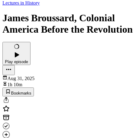
Lectures in History
James Broussard, Colonial
America Before the Revolution
Play episode
Aug 31, 2025
1h 10m
Bookmarks