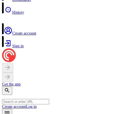
History
Create account
Sign in
Get the app
Create account
Log in