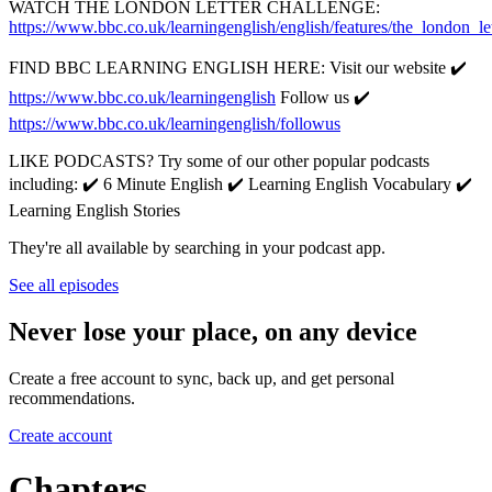
WATCH THE LONDON LETTER CHALLENGE:
https://www.bbc.co.uk/learningenglish/english/features/the_london_le
FIND BBC LEARNING ENGLISH HERE: Visit our website ✔️
https://www.bbc.co.uk/learningenglish
Follow us ✔️
https://www.bbc.co.uk/learningenglish/followus
LIKE PODCASTS? Try some of our other popular podcasts
including: ✔️ 6 Minute English ✔️ Learning English Vocabulary ✔️
Learning English Stories
They're all available by searching in your podcast app.
See all episodes
Never lose your place, on any device
Create a free account to sync, back up, and get personal
recommendations.
Create account
Chapters