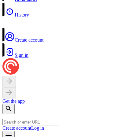
History
Create account
Sign in
Get the app
Create account
Log in