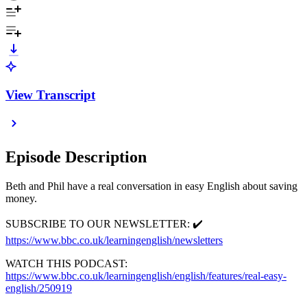
View Transcript
Episode Description
Beth and Phil have a real conversation in easy English about saving
money.
SUBSCRIBE TO OUR NEWSLETTER: ✔️
https://www.bbc.co.uk/learningenglish/newsletters
WATCH THIS PODCAST:
https://www.bbc.co.uk/learningenglish/english/features/real-easy-
english/250919