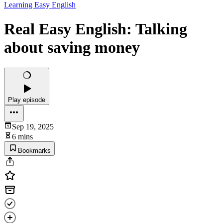
Learning Easy English
Real Easy English: Talking
about saving money
Play episode
Sep 19, 2025
6 mins
Bookmarks