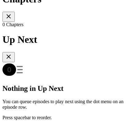
0 Chapters
Up Next
Nothing in Up Next
You can queue episodes to play next using the dot menu on an
episode row.
Press spacebar to reorder.