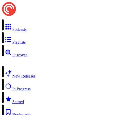
Podcasts
Playlists
Discover
New Releases
In Progress
Starred
Bookmarks