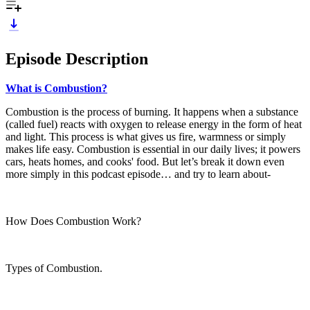
Episode Description
What is Combustion?
Combustion is the process of burning. It happens when a substance
(called fuel) reacts with oxygen to release energy in the form of heat
and light. This process is what gives us fire, warmness or simply
makes life easy. Combustion is essential in our daily lives; it powers
cars, heats homes, and cooks' food. But let’s break it down even
more simply in this podcast episode… and try to learn about-
How Does Combustion Work?
Types of Combustion.