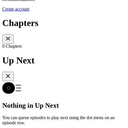
Create account
Chapters
0 Chapters
Up Next
Nothing in Up Next
You can queue episodes to play next using the dot menu on an
episode row.