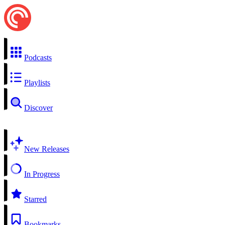
Podcasts
Playlists
Discover
New Releases
In Progress
Starred
Bookmarks