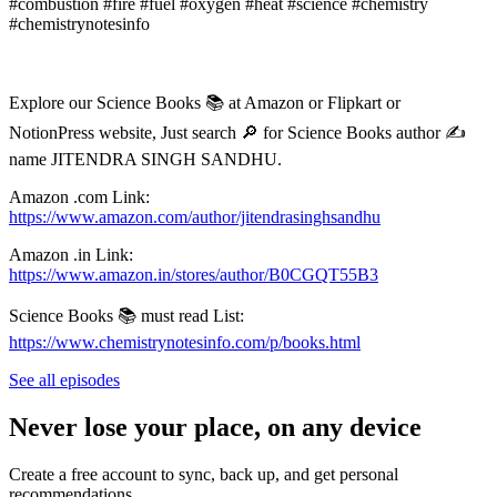
#combustion #fire #fuel #oxygen #heat #science #chemistry
#chemistrynotesinfo
Explore our Science Books 📚 at Amazon or Flipkart or
NotionPress website, Just search 🔎 for Science Books author ✍️
name JITENDRA SINGH SANDHU.
Amazon .com Link:
https://www.amazon.com/author/jitendrasinghsandhu⁠
Amazon .in Link:
https://www.amazon.in/stores/author/B0CGQT55B3
Science Books 📚 must read List:
⁠https://www.chemistrynotesinfo.com/p/books.html⁠
See all episodes
Never lose your place, on any device
Create a free account to sync, back up, and get personal
recommendations.