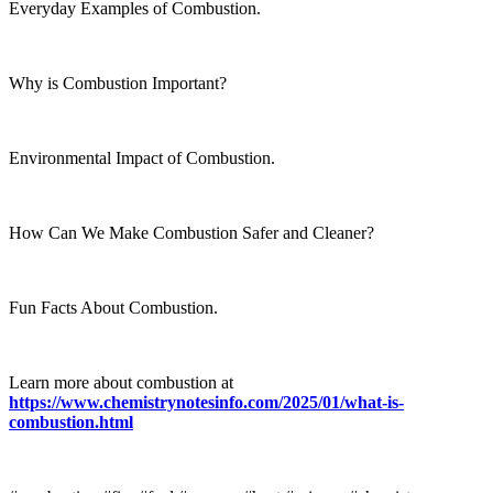
Everyday Examples of Combustion.
Why is Combustion Important?
Environmental Impact of Combustion.
How Can We Make Combustion Safer and Cleaner?
Fun Facts About Combustion.
Learn more about combustion at
https://www.chemistrynotesinfo.com/2025/01/what-is-
combustion.html