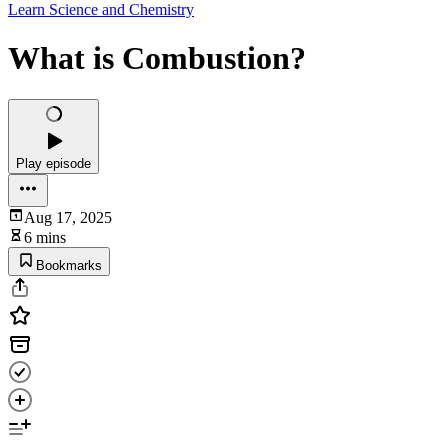
Learn Science and Chemistry
What is Combustion?
Play episode
Aug 17, 2025
6 mins
Bookmarks