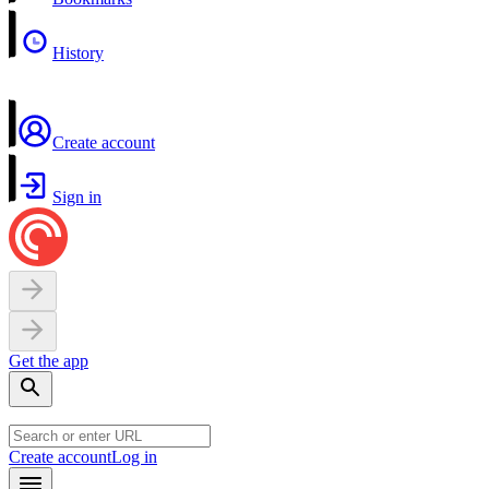
History
Create account
Sign in
Get the app
Create account
Log in