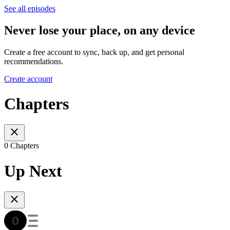
See all episodes
Never lose your place, on any device
Create a free account to sync, back up, and get personal
recommendations.
Create account
Chapters
0 Chapters
Up Next