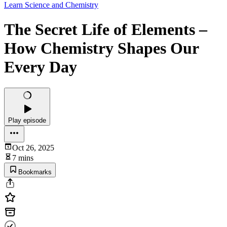
Learn Science and Chemistry
The Secret Life of Elements –
How Chemistry Shapes Our
Every Day
Play episode
Oct 26, 2025
7 mins
Bookmarks