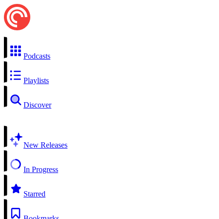
Podcasts
Playlists
Discover
New Releases
In Progress
Starred
Bookmarks