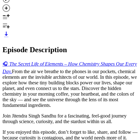
Episode Description
🎧
The Secret Life of Elements – How Chemistry Shapes Our Every
Day.
From the air we breathe to the phones in our pockets, chemical
elements are the invisible architects of our world. In this episode, we
explore how these tiny building blocks power our lives, shape our
planet, and even connect us to the stars. Discover the hidden
chemistry in your morning coffee, your heartbeat, and the colors of
the sky — and see the universe through the lens of its most
fundamental ingredients.
Join Jitendra Singh Sandhu for a fascinating, feel-good journey
through science, curiosity, and the stardust within us all.
If you enjoyed this episode, don’t forget to like, share, and follow —
because curiosity is contagious, and the world needs more of it.