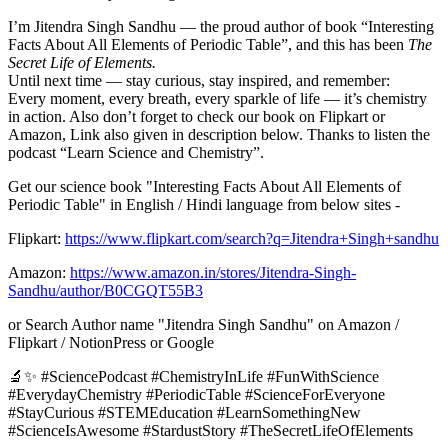
I’m Jitendra Singh Sandhu — the proud author of book “Interesting
Facts About All Elements of Periodic Table”, and this has been
The
Secret Life of Elements.
Until next time — stay curious, stay inspired, and remember:
Every moment, every breath, every sparkle of life — it’s chemistry
in action. Also don’t forget to check our book on Flipkart or
Amazon, Link also given in description below. Thanks to listen the
podcast “Learn Science and Chemistry”.
Get our science book "Interesting Facts About All Elements of
Periodic Table" in English / Hindi language from below sites -
Flipkart:
https://www.flipkart.com/search?q=Jitendra+Singh+sandhu
Amazon:
https://www.amazon.in/stores/Jitendra-Singh-
Sandhu/author/B0CGQT55B3
or Search Author name "Jitendra Singh Sandhu" on Amazon /
Flipkart / NotionPress or Google
🔬✨ #SciencePodcast #ChemistryInLife #FunWithScience
#EverydayChemistry #PeriodicTable #ScienceForEveryone
#StayCurious #STEMEducation #LearnSomethingNew
#ScienceIsAwesome #StardustStory #TheSecretLifeOfElements