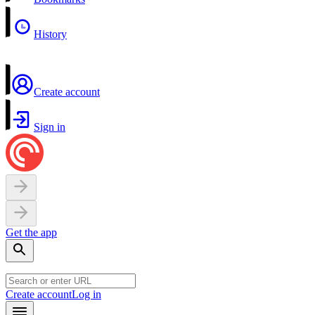
History
Create account
Sign in
Get the app
Create account
Log in