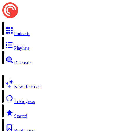
Podcasts
Playlists
Discover
New Releases
In Progress
Starred
Bookmarks