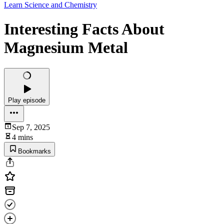
Learn Science and Chemistry
Interesting Facts About
Magnesium Metal
Play episode
Sep 7, 2025
4 mins
Bookmarks