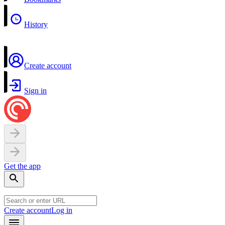
History
Create account
Sign in
Get the app
Create account
Log in