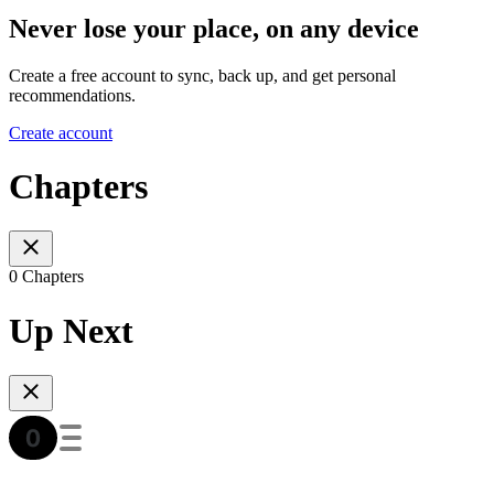
Never lose your place, on any device
Create a free account to sync, back up, and get personal
recommendations.
Create account
Chapters
0 Chapters
Up Next