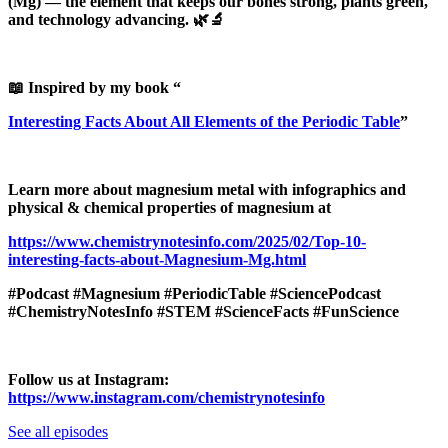
(Mg) — the element that keeps our bones strong, plants green,
and technology advancing. 🌿🔬
📖 Inspired by my book “
Interesting Facts About All Elements of the Periodic Table
”
Learn more about magnesium metal with infographics and
physical & chemical properties of magnesium at
https://www.chemistrynotesinfo.com/2025/02/Top-10-
interesting-facts-about-Magnesium-Mg.html
#Podcast #Magnesium #PeriodicTable #SciencePodcast
#ChemistryNotesInfo #STEM #ScienceFacts #FunScience
Follow us at Instagram:
https://www.instagram.com/chemistrynotesinfo
See all episodes