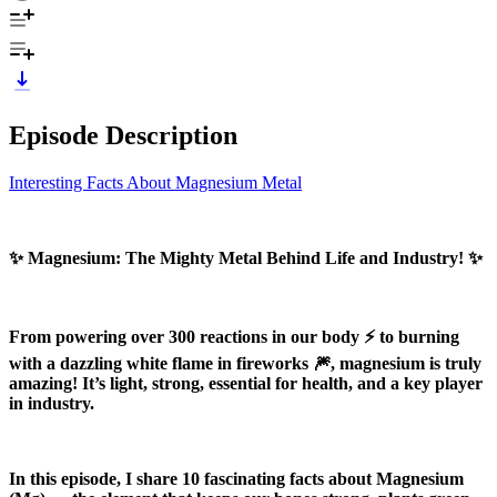
Episode Description
Interesting Facts About Magnesium Metal
✨ Magnesium: The Mighty Metal Behind Life and Industry! ✨
From powering over 300 reactions in our body ⚡ to burning
with a dazzling white flame in fireworks 🎆, magnesium is truly
amazing! It’s light, strong, essential for health, and a key player
in industry.
In this episode, I share 10 fascinating facts about Magnesium