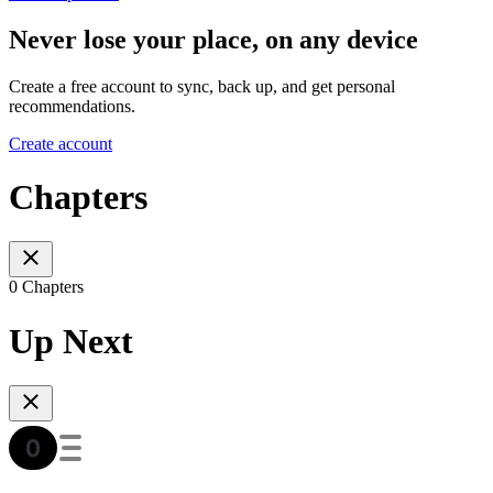
Never lose your place, on any device
Create a free account to sync, back up, and get personal
recommendations.
Create account
Chapters
0 Chapters
Up Next