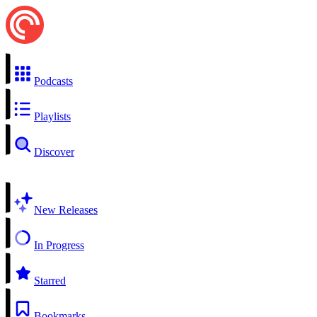
Podcasts
Playlists
Discover
New Releases
In Progress
Starred
Bookmarks