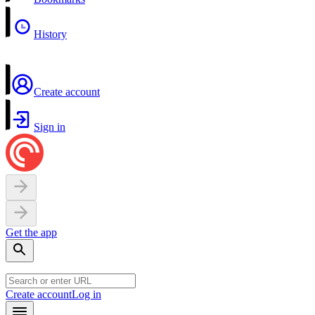
History
Create account
Sign in
Get the app
Create account
Log in