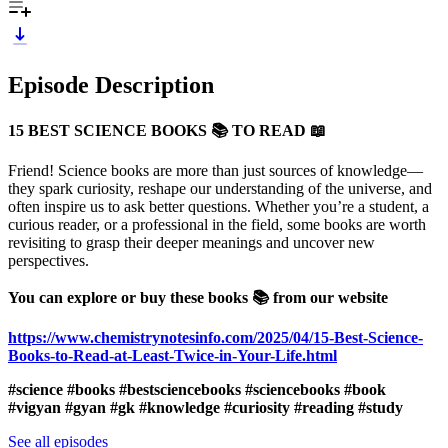
Episode Description
15 BEST SCIENCE BOOKS 📚 TO READ 📖
Friend! Science books are more than just sources of knowledge—
they spark curiosity, reshape our understanding of the universe, and
often inspire us to ask better questions. Whether you’re a student, a
curious reader, or a professional in the field, some books are worth
revisiting to grasp their deeper meanings and uncover new
perspectives.
You can explore or buy these books 📚 from our website
https://www.chemistrynotesinfo.com/2025/04/15-Best-Science-
Books-to-Read-at-Least-Twice-in-Your-Life.html
#science #books #bestsciencebooks #sciencebooks #book
#vigyan #gyan #gk #knowledge #curiosity #reading #study
See all episodes