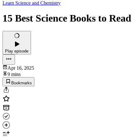
Learn Science and Chemistry
15 Best Science Books to Read
Play episode
Apr 16, 2025
9 mins
Bookmarks